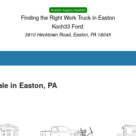
Analytic logging disabled
Finding the Right Work Truck in Easton
Koch33 Ford:
3810 Hecktown Road, Easton, PA 18045
le in Easton, PA