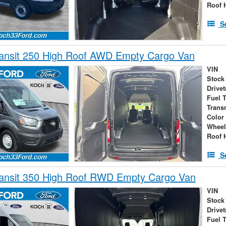
Roof 
S
ransit 250 High Roof AWD Empty Cargo Van
VIN
Stock
Drivet
Fuel 
Trans
Color
Wheel
Roof 
S
ransit 350 High Roof RWD Empty Cargo Van
VIN
Stock
Drivet
Fuel 