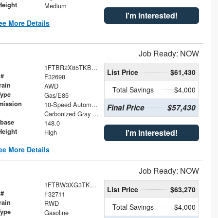
Height
Medium
I'm Interested!
ee More Details
Job Ready: NOW
1FTBR2X85TKB10637
List Price
$61,430
 #
F32698
rain
AWD
Total Savings
$4,000
Type
Gas/E85
mission
10-Speed Automatic with Overdrive
Final Price
$57,430
Carbonized Gray Metallic
base
148.0
Height
I'm Interested!
High
ee More Details
Job Ready: NOW
1FTBW3XG3TKB10416
List Price
$63,270
 #
F32711
rain
RWD
Total Savings
$4,000
Type
Gasoline