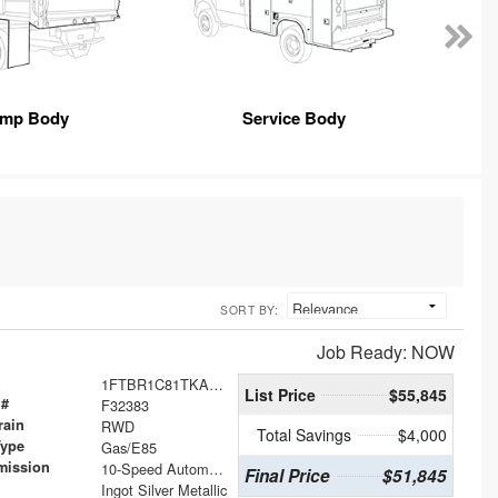
mp Body
Service Body
SORT BY:
Job Ready: NOW
1FTBR1C81TKA41624
List Price
$55,845
 #
F32383
rain
RWD
Total Savings
$4,000
Type
Gas/E85
mission
10-Speed Automatic with Overdrive
Final Price
$51,845
Ingot Silver Metallic