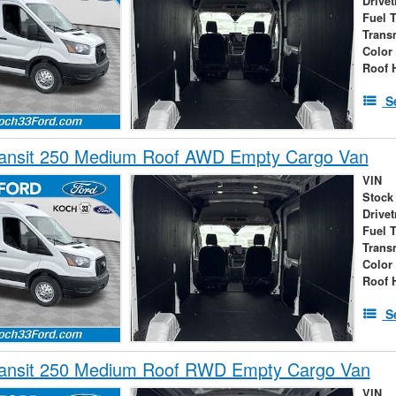
Drivet
Fuel 
Trans
Color
Roof 
S
ransit 250 Medium Roof AWD Empty Cargo Van
VIN
Stock
Drivet
Fuel 
Trans
Color
Roof 
S
ransit 250 Medium Roof RWD Empty Cargo Van
VIN