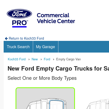
Return to Koch33 Ford
Truck Search
My Garage
Koch33 Ford
New
Ford
Empty Cargo Van
New Ford Empty Cargo Trucks for Sa
Select One or More Body Types