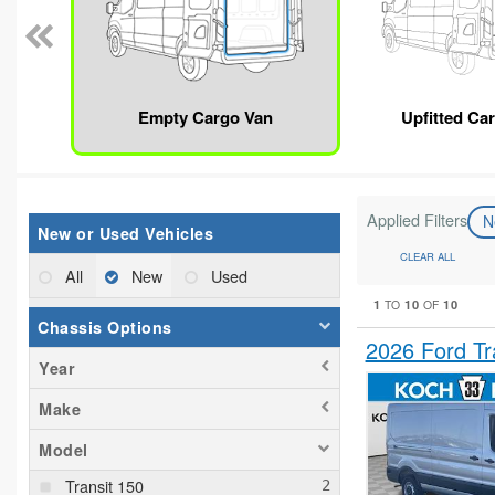
Empty Cargo Van
Upfitted Ca
Applied Filters
N
New or Used Vehicles
CLEAR ALL
All
New
Used
1
10
10
TO
OF
Chassis Options
2026 Ford T
Year
Make
Model
Transit 150