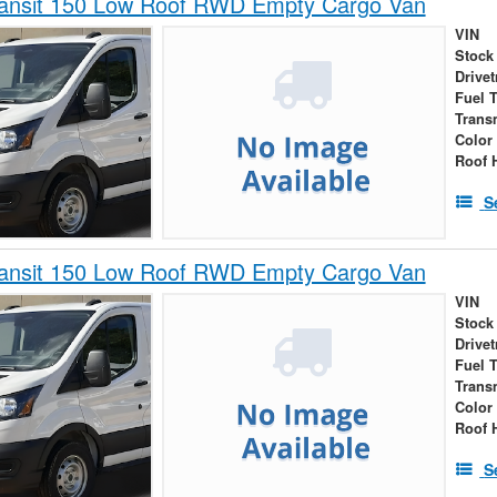
ransit 150 Low Roof RWD Empty Cargo Van
VIN
Stock
Drivet
Fuel 
Trans
Color
Roof 
S
ransit 150 Low Roof RWD Empty Cargo Van
VIN
Stock
Drivet
Fuel 
Trans
Color
Roof 
S