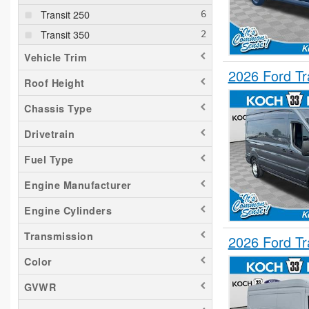
Transit 250
Transit 350
Vehicle Trim
2026 Ford T
Roof Height
Chassis Type
Drivetrain
Fuel Type
Engine Manufacturer
Engine Cylinders
Transmission
2026 Ford T
Color
GVWR