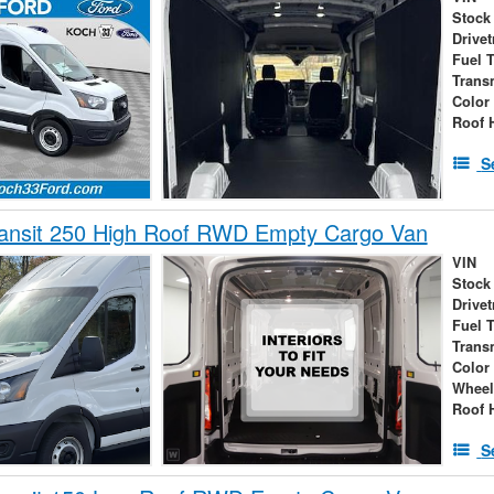
Stock
Drivet
Fuel 
Trans
Color
Roof 
S
ransit 250 High Roof RWD Empty Cargo Van
VIN
Stock
Drivet
Fuel 
Trans
Color
Wheel
Roof 
S