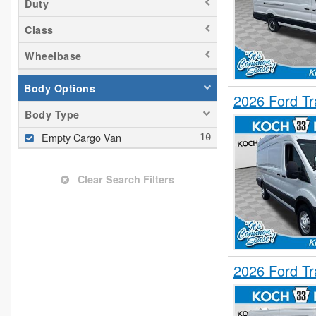
Duty
Class
Wheelbase
Body Options
2026 Ford T
Body Type
Empty Cargo Van
Clear Search Filters
2026 Ford T