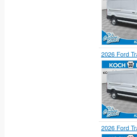
2026 Ford T
2026 Ford T