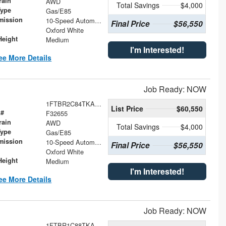
rain
AWD
Total Savings
$4,000
Type
Gas/E85
mission
10-Speed Automatic with Overdrive
Final Price
$56,550
Oxford White
Height
Medium
I'm Interested!
ee More Details
Job Ready: NOW
1FTBR2C84TKA94033
List Price
$60,550
 #
F32655
rain
AWD
Total Savings
$4,000
Type
Gas/E85
mission
10-Speed Automatic with Overdrive
Final Price
$56,550
Oxford White
Height
Medium
I'm Interested!
ee More Details
Job Ready: NOW
1FTBR1C88TKA73230