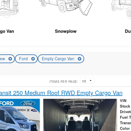
rgo Van
Snowplow
Du
ew
Ford
Empty Cargo Van
ITEMS PER PAGE:
ransit 250 Medium Roof RWD Empty Cargo Van
VIN
Stock
Drivet
Fuel 
Trans
Color