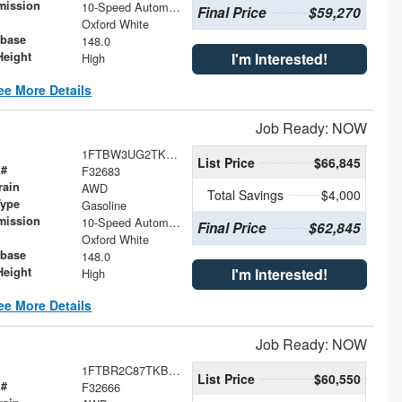
mission
10-Speed Automatic with Overdrive
Final Price
$59,270
Oxford White
base
148.0
Height
I'm Interested!
High
ee More Details
Job Ready: NOW
1FTBW3UG2TKB03896
List Price
$66,845
 #
F32683
rain
AWD
Total Savings
$4,000
Type
Gasoline
mission
10-Speed Automatic with Overdrive
Final Price
$62,845
Oxford White
base
148.0
Height
I'm Interested!
High
ee More Details
Job Ready: NOW
1FTBR2C87TKB00052
List Price
$60,550
 #
F32666