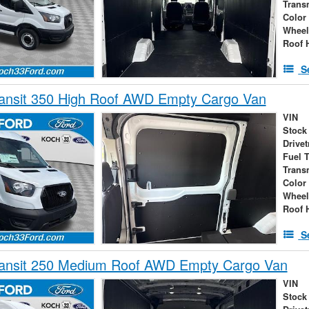
Trans
Color
Wheel
Roof 
S
ransit 350 High Roof AWD Empty Cargo Van
VIN
Stock
Drivet
Fuel 
Trans
Color
Wheel
Roof 
S
ransit 250 Medium Roof AWD Empty Cargo Van
VIN
Stock