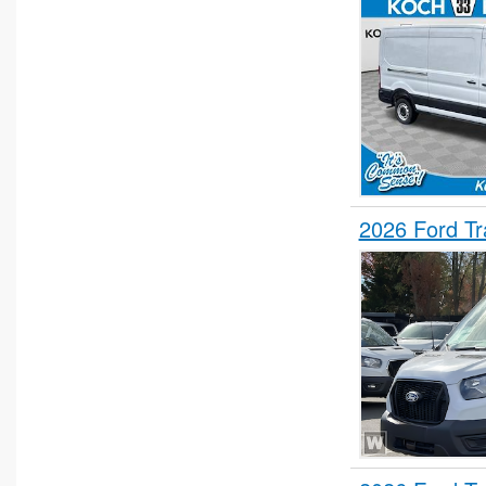
2026 Ford T