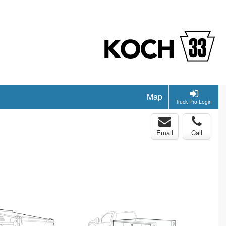
Map
Truck Pro Login
Email
Call