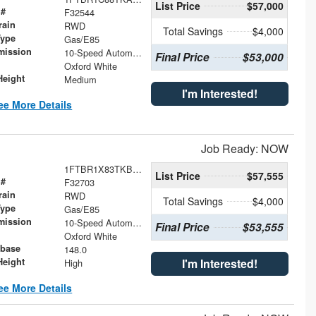
List Price
$57,000
 #
F32544
rain
RWD
Total Savings
$4,000
Type
Gas/E85
mission
10-Speed Automatic with Overdrive
Final Price
$53,000
Oxford White
Height
Medium
I'm Interested!
ee More Details
Job Ready: NOW
1FTBR1X83TKB09870
List Price
$57,555
 #
F32703
rain
RWD
Total Savings
$4,000
Type
Gas/E85
mission
10-Speed Automatic with Overdrive
Final Price
$53,555
Oxford White
base
148.0
Height
I'm Interested!
High
ee More Details