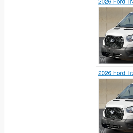
2026 Ford T
2026 Ford T