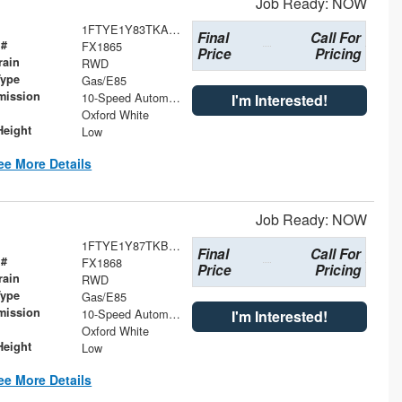
Job Ready: NOW
1FTYE1Y83TKA73912
Final
Call For
 #
FX1865
Price
Pricing
rain
RWD
Type
Gas/E85
mission
10-Speed Automatic with Overdrive
I'm Interested!
Oxford White
Height
Low
ee More Details
Job Ready: NOW
1FTYE1Y87TKB10671
Final
Call For
 #
FX1868
Price
Pricing
rain
RWD
Type
Gas/E85
mission
10-Speed Automatic with Overdrive
I'm Interested!
Oxford White
Height
Low
ee More Details