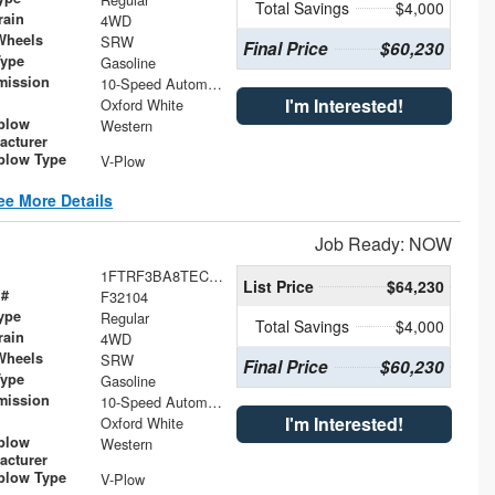
Total Savings
$4,000
rain
4WD
Wheels
SRW
Final Price
$60,230
Type
Gasoline
mission
10-Speed Automatic
I'm Interested!
Oxford White
plow
Western
acturer
low Type
V-Plow
ee More Details
Job Ready: NOW
1FTRF3BA8TEC46900
List Price
$64,230
 #
F32104
ype
Regular
Total Savings
$4,000
rain
4WD
Wheels
SRW
Final Price
$60,230
Type
Gasoline
mission
10-Speed Automatic
I'm Interested!
Oxford White
plow
Western
acturer
low Type
V-Plow