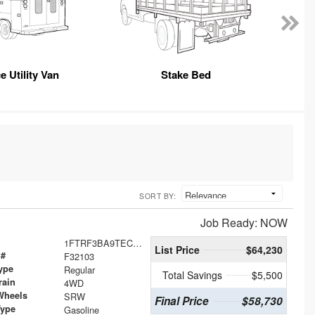
e Utility Van
Stake Bed
SORT BY:
Job Ready: NOW
1FTRF3BA9TEC46677
List Price
$64,230
 #
F32103
ype
Regular
Total Savings
$5,500
rain
4WD
Wheels
SRW
Final Price
$58,730
Type
Gasoline