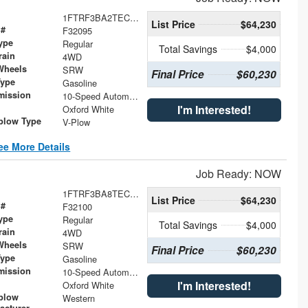
1FTRF3BA2TEC46956
List Price
$64,230
 #
F32095
ype
Regular
Total Savings
$4,000
rain
4WD
Wheels
SRW
Final Price
$60,230
Type
Gasoline
mission
10-Speed Automatic
I'm Interested!
Oxford White
low Type
V-Plow
ee More Details
Job Ready: NOW
1FTRF3BA8TEC46993
List Price
$64,230
 #
F32100
ype
Regular
Total Savings
$4,000
rain
4WD
Wheels
SRW
Final Price
$60,230
Type
Gasoline
mission
10-Speed Automatic
I'm Interested!
Oxford White
plow
Western
acturer