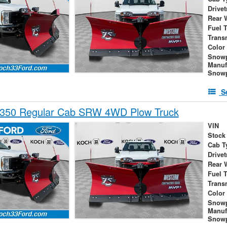
Drivet
Rear 
Fuel 
Trans
Color
Snow
Manuf
Snowp
S
-350 Regular Cab SRW 4WD Plow Truck
VIN
Stock
Cab T
Drivet
Rear 
Fuel 
Trans
Color
Snow
Manuf
Snowp