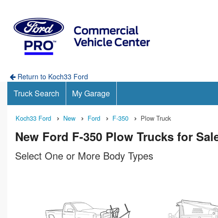
Return to Koch33 Ford
Truck Search
My Garage
Koch33 Ford
New
Ford
F-350
Plow Truck
New Ford F-350 Plow Trucks for Sale
Select One or More Body Types