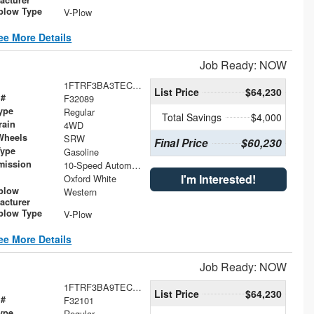
low Type
V-Plow
ee More Details
Job Ready: NOW
1FTRF3BA3TEC47100
List Price
$64,230
 #
F32089
ype
Regular
Total Savings
$4,000
rain
4WD
Wheels
SRW
Final Price
$60,230
Type
Gasoline
mission
10-Speed Automatic
I'm Interested!
Oxford White
plow
Western
acturer
low Type
V-Plow
ee More Details
Job Ready: NOW
1FTRF3BA9TEC47070
List Price
$64,230
 #
F32101
ype
Regular