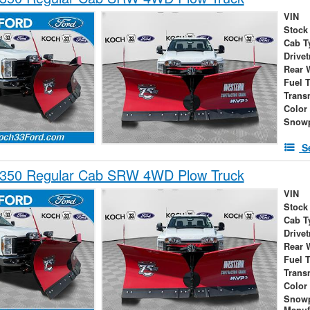
VIN
Stock
Cab T
Drivet
Rear 
Fuel 
Trans
Color
Snowp
S
-350 Regular Cab SRW 4WD Plow Truck
VIN
Stock
Cab T
Drivet
Rear 
Fuel 
Trans
Color
Snow
Manuf