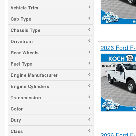
Vehicle Trim
Cab Type
Chassis Type
Drivetrain
2026 Ford F
Rear Wheels
Fuel Type
Engine Manufacturer
Engine Cylinders
Transmission
Color
Duty
Class
2026 Ford F