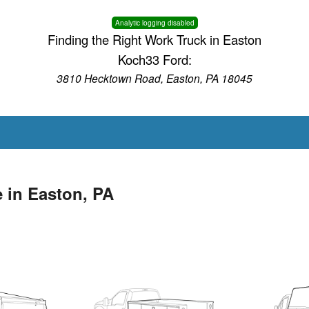
Analytic logging disabled
Finding the Right Work Truck in Easton
Koch33 Ford:
3810 Hecktown Road, Easton, PA 18045
 in Easton, PA