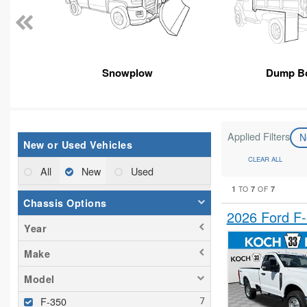
Snowplow
Dump B
Applied Filters
N
New or Used Vehicles
CLEAR ALL
All
New
Used
1
7
7
TO
OF
Chassis Options
2026 Ford F
Year
Make
Model
F-350