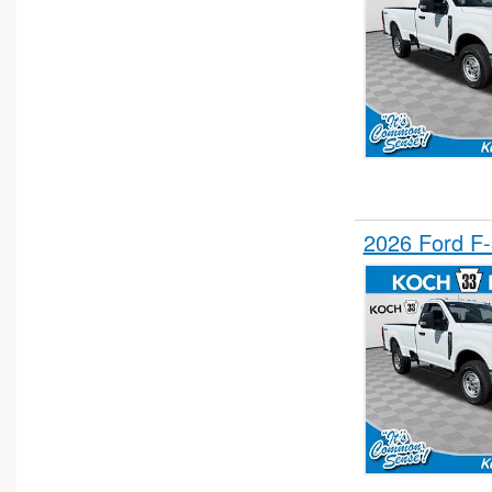
2026 Ford F