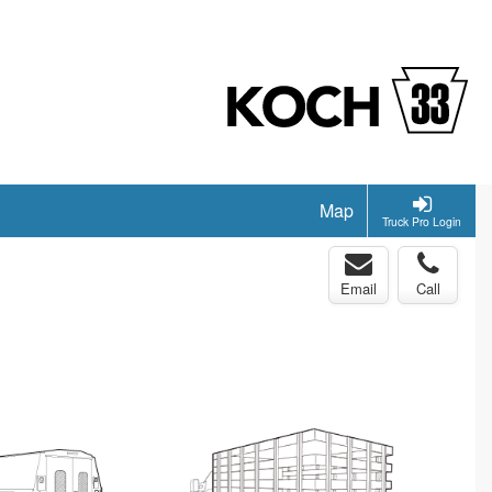
Map
Truck Pro Login
Email
Call