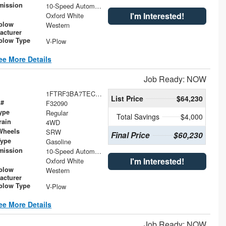
mission
10-Speed Automatic
I'm Interested!
Oxford White
plow
Western
acturer
low Type
V-Plow
ee More Details
Job Ready: NOW
1FTRF3BA7TEC47083
List Price
$64,230
 #
F32090
ype
Regular
Total Savings
$4,000
rain
4WD
Wheels
SRW
Final Price
$60,230
Type
Gasoline
mission
10-Speed Automatic
I'm Interested!
Oxford White
plow
Western
acturer
low Type
V-Plow
ee More Details
Job Ready: NOW