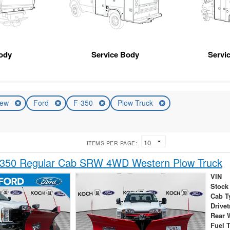
ody
Service Body
Servic
ew
Ford
F-350
Plow Truck
ITEMS PER PAGE:
-350 Regular Cab SRW 4WD Western Plow Truck
VIN
Stock
Cab T
Drivet
Rear 
Fuel 