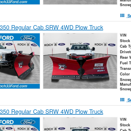
Snowp
S
-350 Regular Cab SRW 4WD Plow Truck
VIN
Stock
Cab T
Drivet
Rear 
Fuel 
Trans
Color
Snow
Manuf
Snowp
S
-350 Regular Cab SRW 4WD Plow Truck
VIN
Stock
Cab T