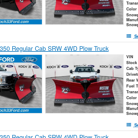
Trans
Color
Snow
Manuf
Snowp
S
-350 Regular Cab SRW 4WD Plow Truck
VIN
Stock
Cab T
Drivet
Rear 
Fuel 
Trans
Color
Snow
Manuf
Snowp
S
-350 Regular Cab SRW 4WD Plow Truck