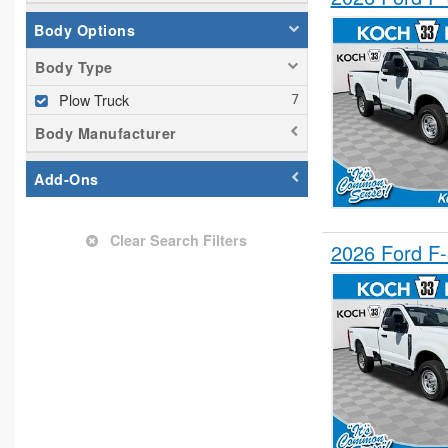
Body Options
Body Type
Plow Truck
Body Manufacturer
Add-Ons
Clear Search Filters
2026 Ford F