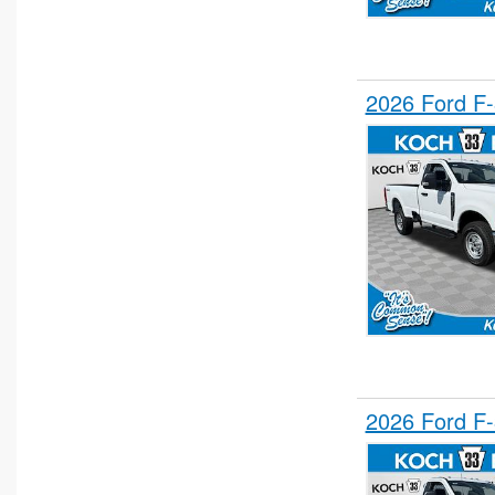
2026 Ford F
2026 Ford F