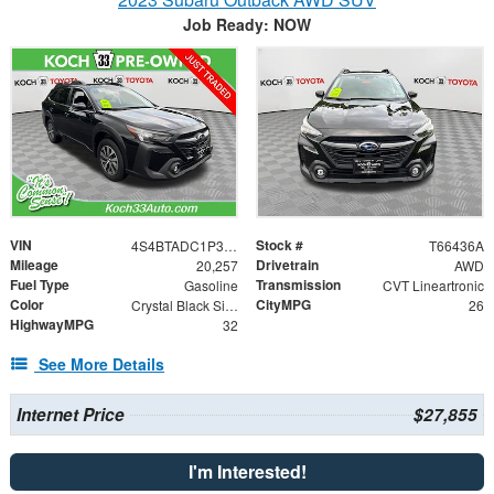
Job Ready: NOW
VIN
Stock #
4S4BTADC1P3222495
T66436A
Mileage
Drivetrain
20,257
AWD
Fuel Type
Transmission
Gasoline
CVT Lineartronic
Color
CityMPG
Crystal Black Silica
26
HighwayMPG
32
See More Details
Internet Price
$27,855
I'm Interested!