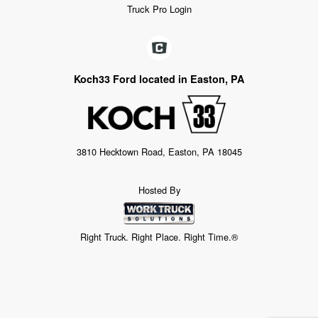
Truck Pro Login
Koch33 Ford located in Easton, PA
3810 Hecktown Road, Easton, PA 18045
Hosted By
Right Truck. Right Place. Right Time.®