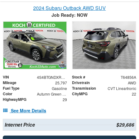
2024 Subaru Outback AWD SUV
Job Ready: NOW
VIN
Stock #
4S4BTGNDXR3205286
T64856A
Mileage
Drivetrain
25,797
AWD
Fuel Type
Transmission
Gasoline
CVT Lineartronic
Color
CityMPG
Autumn Green Metallic
22
HighwayMPG
29
See More Details
Internet Price
$29,686