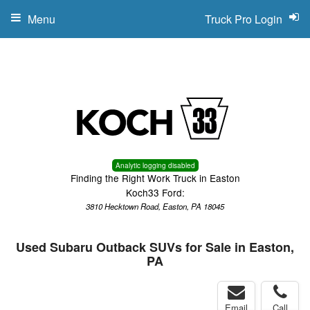
Menu
Truck Pro Login
Analytic logging disabled
Finding the Right Work Truck in Easton
Koch33 Ford:
3810 Hecktown Road, Easton, PA 18045
Used Subaru Outback SUVs for Sale in Easton,
PA
Email
Call