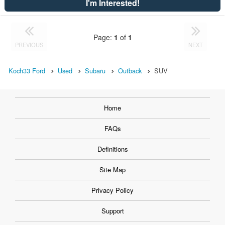
I'm Interested!
Page:
1
of
1
PREVIOUS
NEXT
Koch33 Ford
Used
Subaru
Outback
SUV
Home
FAQs
Definitions
Site Map
Privacy Policy
Support