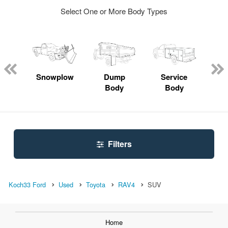
Select One or More Body Types
Lube
ck
Snowplow
Dump
Service
S
Body
Body
Uti
Filters
Koch33 Ford
Used
Toyota
RAV4
SUV
Home