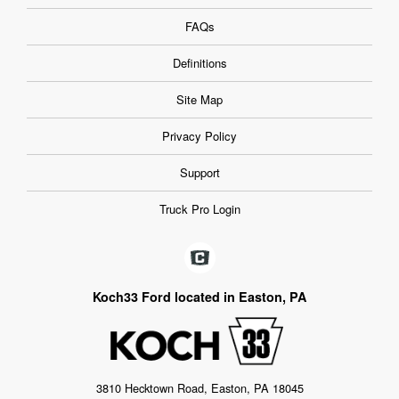
FAQs
Definitions
Site Map
Privacy Policy
Support
Truck Pro Login
Koch33 Ford located in Easton, PA
3810 Hecktown Road, Easton, PA 18045