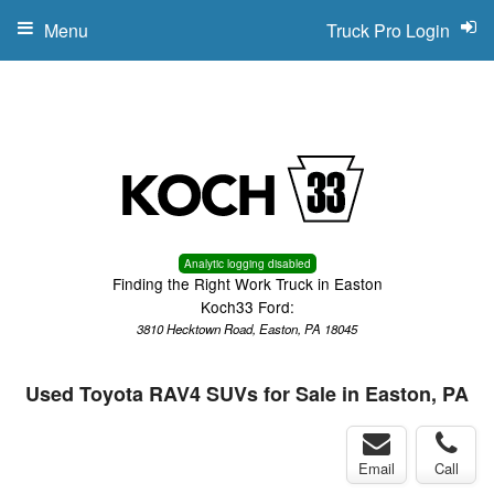
Menu
Truck Pro Login
Analytic logging disabled
Finding the Right Work Truck in Easton
Koch33 Ford:
3810 Hecktown Road, Easton, PA 18045
Used Toyota RAV4 SUVs for Sale in Easton, PA
Email
Call