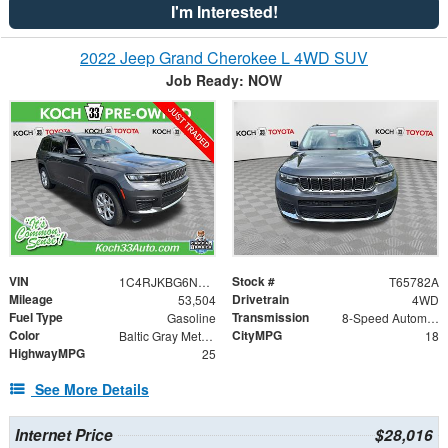
I'm Interested!
2022 Jeep Grand Cherokee L 4WD SUV
Job Ready: NOW
VIN
Stock #
1C4RJKBG6N8621195
T65782A
Mileage
Drivetrain
53,504
4WD
Fuel Type
Transmission
Gasoline
8-Speed Automatic
Color
CityMPG
Baltic Gray Metallic Clearcoat
18
HighwayMPG
25
See More Details
Internet Price
$28,016