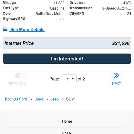
Mileage
Drivetrain
11,882
4WD
Fuel Type
Transmission
Gasoline
8-Speed Automatic
Color
CityMPG
Baltic Gray Metallic Clearcoat
24
HighwayMPG
32
See More Details
Internet Price
$21,698
I'm Interested!
Page:
of
2
PREVIOUS
NEXT
Koch33 Ford
Used
Jeep
SUV
Home
FAQs