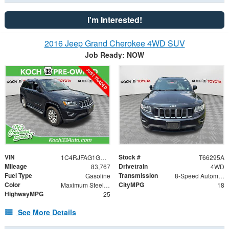
I'm Interested!
2016 Jeep Grand Cherokee 4WD SUV
Job Ready: NOW
VIN
Stock #
1C4RJFAG1GC380686
T66295A
Mileage
Drivetrain
83,767
4WD
Fuel Type
Transmission
Gasoline
8-Speed Automatic
Color
CityMPG
Maximum Steel Metallic Clearcoat
18
HighwayMPG
25
See More Details