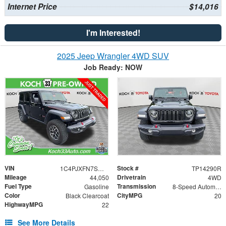
Internet Price
$14,016
I'm Interested!
2025 Jeep Wrangler 4WD SUV
Job Ready: NOW
VIN
Stock #
1C4PJXFN7SW525984
TP14290R
Mileage
Drivetrain
44,050
4WD
Fuel Type
Transmission
Gasoline
8-Speed Automatic
Color
CityMPG
Black Clearcoat
20
HighwayMPG
22
See More Details