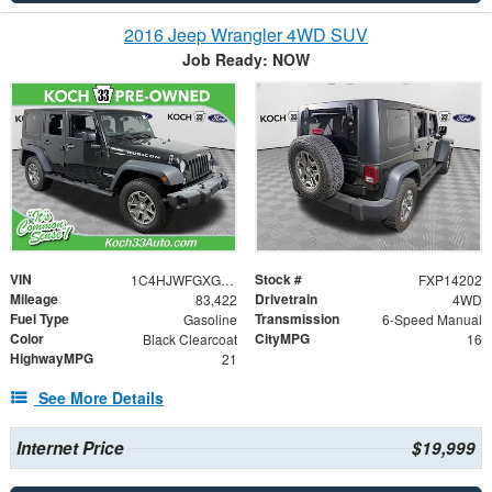
2016 Jeep Wrangler 4WD SUV
Job Ready: NOW
VIN
Stock #
1C4HJWFGXGL221461
FXP14202
Mileage
Drivetrain
83,422
4WD
Fuel Type
Transmission
Gasoline
6-Speed Manual
Color
CityMPG
Black Clearcoat
16
HighwayMPG
21
See More Details
Internet Price
$19,999