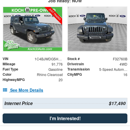
Job Ready: NOW
VIN
Stock #
1C4BJWDG5HL722686
F32760B
Mileage
Drivetrain
91,776
4WD
Fuel Type
Transmission
Gasoline
5-Speed Automatic
Color
CityMPG
Rhino Clearcoat
16
HighwayMPG
20
See More Details
Internet Price
$17,490
I'm Interested!