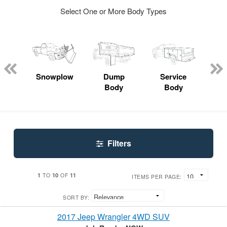
Select One or More Body Types
Lube
ck
Snowplow
Dump
Service
S
Body
Body
Uti
Filters
1
10
11
TO
OF
ITEMS PER PAGE:
SORT BY:
2017 Jeep Wrangler 4WD SUV