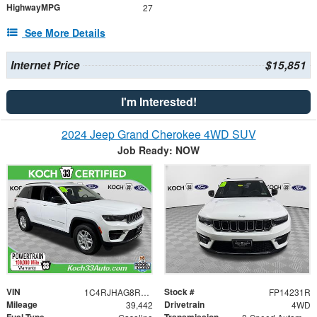
HighwayMPG
27
See More Details
Internet Price
$15,851
I'm Interested!
2024 Jeep Grand Cherokee 4WD SUV
Job Ready: NOW
VIN
Stock #
1C4RJHAG8RC112345
FP14231R
Mileage
Drivetrain
39,442
4WD
Fuel Type
Transmission