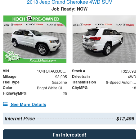
2018 Jeep Grand Cherokee 4WD SUV
Job Ready: NOW
VIN
Stock #
1C4RJFAG3JC174941
F32509B
Mileage
Drivetrain
98,095
4WD
Fuel Type
Transmission
Gasoline
8-Speed Automatic
Color
CityMPG
Bright White Clearcoat
18
HighwayMPG
25
See More Details
Internet Price
$12,498
I'm Interested!