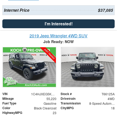
Internet Price
$37,085
I'm Interested!
2019 Jeep Wrangler 4WD SUV
Job Ready: NOW
VIN
Stock #
1C4HJXEG5KW530401
T66125A
Mileage
Drivetrain
55,220
4WD
Fuel Type
Transmission
Gasoline
8-Speed Automatic
Color
CityMPG
Black Clearcoat
18
HighwayMPG
23