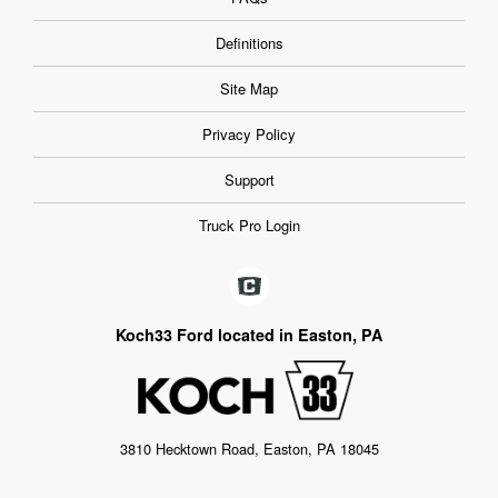
Definitions
Site Map
Privacy Policy
Support
Truck Pro Login
Koch33 Ford located in Easton, PA
3810 Hecktown Road, Easton, PA 18045