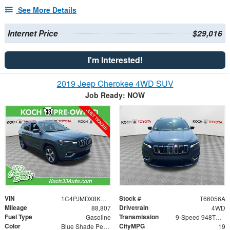
See More Details
Internet Price
$29,016
I'm Interested!
2019 Jeep Cherokee 4WD SUV
Job Ready: NOW
VIN
Stock #
1C4PJMDX8KD422037
T66056A
Mileage
Drivetrain
88,807
4WD
Fuel Type
Transmission
Gasoline
9-Speed 948TE Automatic
Color
CityMPG
Blue Shade Pearlcoat
19