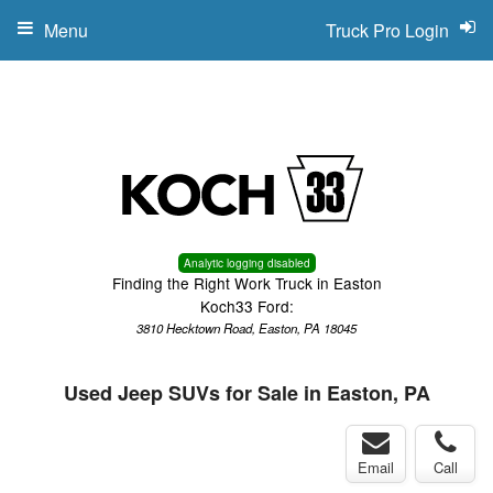
Menu
Truck Pro Login
Analytic logging disabled
Finding the Right Work Truck in Easton
Koch33 Ford:
3810 Hecktown Road, Easton, PA 18045
Used Jeep SUVs for Sale in Easton, PA
Email
Call