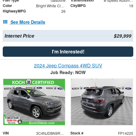
Gasoline
8-Speed Automatic
Color
CityMPG
Bright White Clearcoat
19
HighwayMPG
26
See More Details
Internet Price
$29,999
I'm Interested!
2024 Jeep Compass 4WD SUV
Job Ready: NOW
VIN
Stock #
3C4NJDBN9RT120009
FP14225