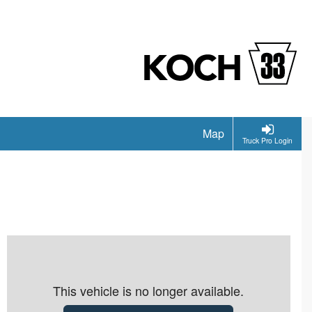
Map
Truck Pro Login
This vehicle is no longer available.