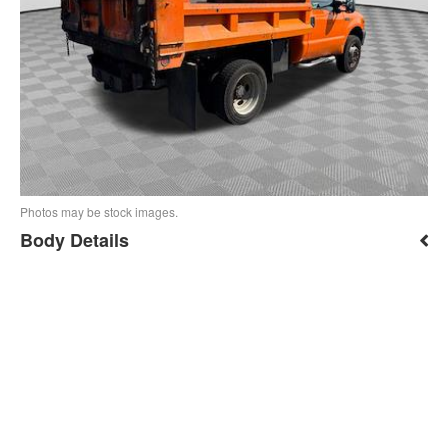
Photos may be stock images.
Body Details