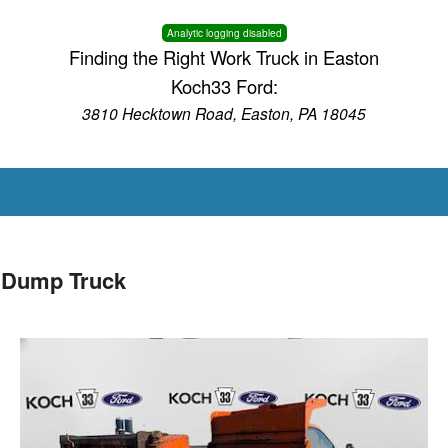
Analytic logging disabled
Finding the Right Work Truck in Easton
Koch33 Ford:
3810 Hecktown Road, Easton, PA 18045
 Dump Truck