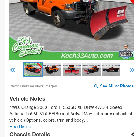
Photos may be stock images.
See All 27 Photos
Vehicle Notes
4WD. Orange 2000 Ford F-550SD XL DRW 4WD 4-Speed
Automatic 6.8L V10 EFIRecent Arrival!May not represent actual
vehicle (Options, colors, trim and body…
Read More…
Chassis Details