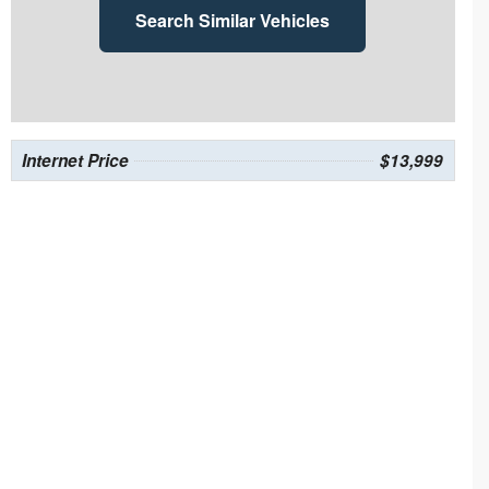
Search Similar Vehicles
Internet Price
$13,999