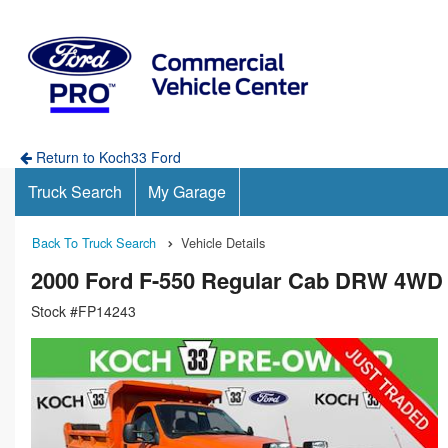
Return to Koch33 Ford
Truck Search
My Garage
Back To Truck Search
Vehicle Details
2000 Ford F-550 Regular Cab DRW 4WD
Stock #FP14243