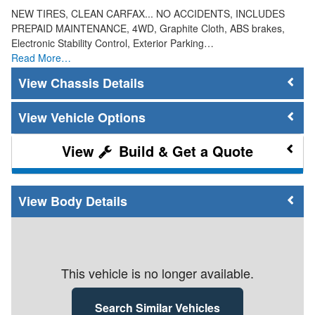
NEW TIRES, CLEAN CARFAX... NO ACCIDENTS, INCLUDES
PREPAID MAINTENANCE, 4WD, Graphite Cloth, ABS brakes,
Electronic Stability Control, Exterior Parking…
Read More…
Chassis Details
Vehicle Options
Build & Get a Quote
Body Details
This vehicle is no longer available.
Search Similar Vehicles