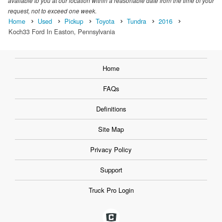
available to you at our location within a reasonable date from the time of your
request, not to exceed one week.
Home
Used
Pickup
Toyota
Tundra
2016
Koch33 Ford In Easton, Pennsylvania
Home
FAQs
Definitions
Site Map
Privacy Policy
Support
Truck Pro Login