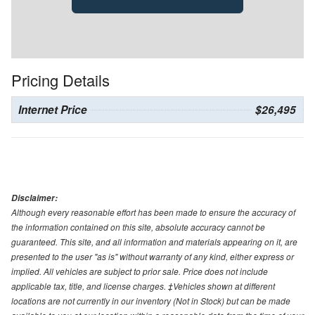
Pricing Details
Internet Price
$26,495
Disclaimer:
Although every reasonable effort has been made to ensure the accuracy of
the information contained on this site, absolute accuracy cannot be
guaranteed. This site, and all information and materials appearing on it, are
presented to the user "as is" without warranty of any kind, either express or
implied. All vehicles are subject to prior sale. Price does not include
applicable tax, title, and license charges. ‡Vehicles shown at different
locations are not currently in our inventory (Not in Stock) but can be made