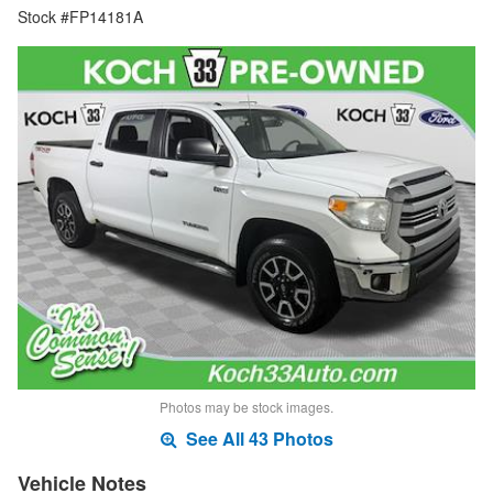
Stock #FP14181A
Photos may be stock images.
See All 43 Photos
Vehicle Notes