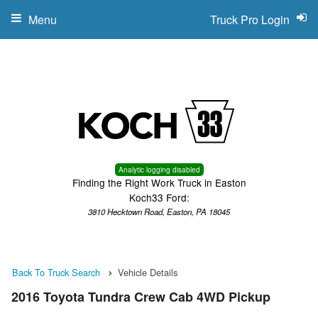
Menu
Truck Pro Login
Analytic logging disabled
Finding the Right Work Truck in Easton
Koch33 Ford:
3810 Hecktown Road, Easton, PA 18045
Back To Truck Search
Vehicle Details
2016 Toyota Tundra Crew Cab 4WD Pickup