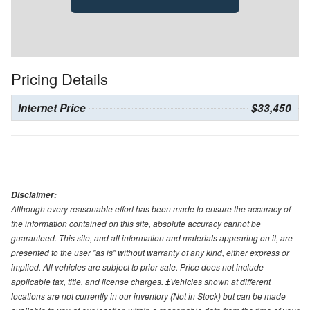
Pricing Details
Internet Price
$33,450
Disclaimer:
Although every reasonable effort has been made to ensure the accuracy of
the information contained on this site, absolute accuracy cannot be
guaranteed. This site, and all information and materials appearing on it, are
presented to the user "as is" without warranty of any kind, either express or
implied. All vehicles are subject to prior sale. Price does not include
applicable tax, title, and license charges. ‡Vehicles shown at different
locations are not currently in our inventory (Not in Stock) but can be made