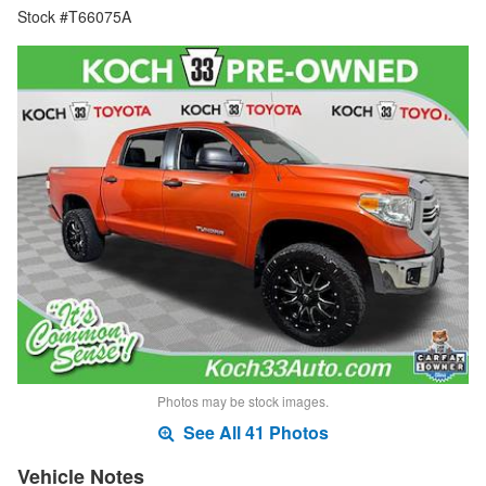
Stock #T66075A
Photos may be stock images.
See All 41 Photos
Vehicle Notes