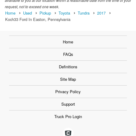
available to you at our location within a reasonable date from the time of your
request, not to exceed one week.
Home
Used
Pickup
Toyota
Tundra
2017
Koch33 Ford In Easton, Pennsylvania
Home
FAQs
Definitions
Site Map
Privacy Policy
Support
Truck Pro Login