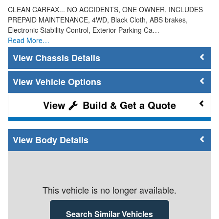
CLEAN CARFAX... NO ACCIDENTS, ONE OWNER, INCLUDES
PREPAID MAINTENANCE, 4WD, Black Cloth, ABS brakes,
Electronic Stability Control, Exterior Parking Ca…
Read More…
Chassis Details
Vehicle Options
Build & Get a Quote
Body Details
This vehicle is no longer available.
Search Similar Vehicles