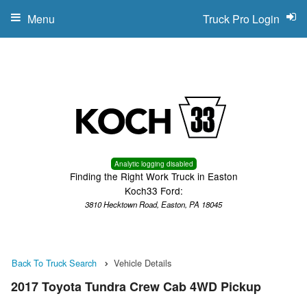
Menu
Truck Pro Login
Analytic logging disabled
Finding the Right Work Truck in Easton
Koch33 Ford:
3810 Hecktown Road, Easton, PA 18045
Back To Truck Search
Vehicle Details
2017 Toyota Tundra Crew Cab 4WD Pickup