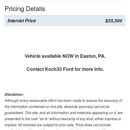
Pricing Details
Internet Price
$25,300
Vehicle available NOW in Easton, PA.
Contact
Koch33 Ford
for more info.
Disclaimer:
Although every reasonable effort has been made to ensure the accuracy of
the information contained on this site, absolute accuracy cannot be
guaranteed. This site, and all information and materials appearing on it, are
presented to the user "as is" without warranty of any kind, either express or
implied. All vehicles are subject to prior sale. Price does not include