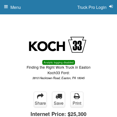
Menu
Truck Pro Login
Analytic logging disabled
Finding the Right Work Truck in Easton
Koch33 Ford:
3810 Hecktown Road, Easton, PA 18045
Share
Save
Print
Internet Price:
$25,300