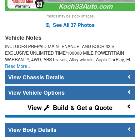
Photos may be stock images.
See All 37 Photos
Vehicle Notes
INCLUDES PREPAID MAINTENANCE, AND KOCH 33'S
EXCLUSIVE UNLIMITED TIME/100000 MILE POWERTRAIN
WARRANTY, 4WD, ABS brakes, Alloy wheels, Apple CarPlay, El…
Read More…
Chassis Details
Vehicle Options
Build & Get a Quote
Body Details