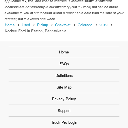
applicable tax, title, and license charges. ‡Vehicles shown at different
locations are not currently in our inventory (Not in Stock) but can be made
available to you at our location within a reasonable date from the time of your
request, not to exceed one week.
Home
Used
Pickup
Chevrolet
Colorado
2019
Koch33 Ford In Easton, Pennsylvania
Home
FAQs
Definitions
Site Map
Privacy Policy
Support
Truck Pro Login