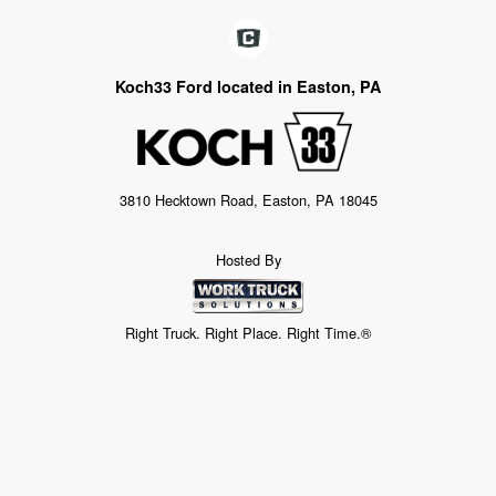
Koch33 Ford located in Easton, PA
3810 Hecktown Road, Easton, PA 18045
Hosted By
Right Truck. Right Place. Right Time.®