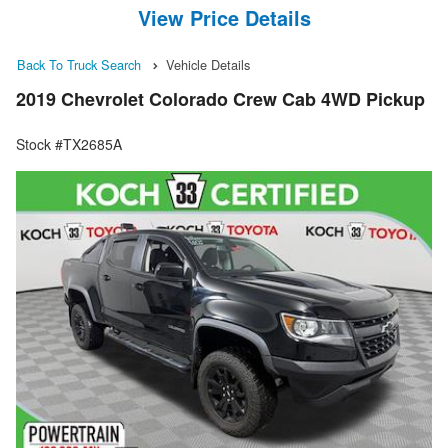
View Price Details
Back To Truck Search
Vehicle Details
2019 Chevrolet Colorado Crew Cab 4WD Pickup
Stock #TX2685A