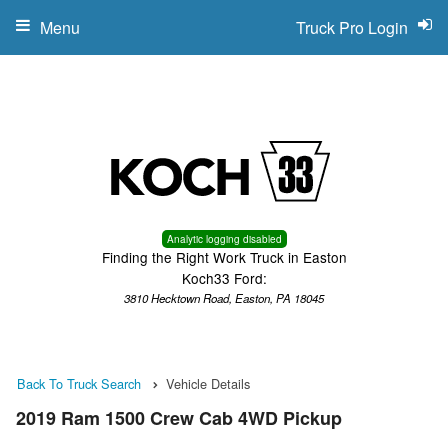
Menu
Truck Pro Login
Analytic logging disabled
Finding the Right Work Truck in Easton
Koch33 Ford:
3810 Hecktown Road, Easton, PA 18045
Back To Truck Search
Vehicle Details
2019 Ram 1500 Crew Cab 4WD Pickup