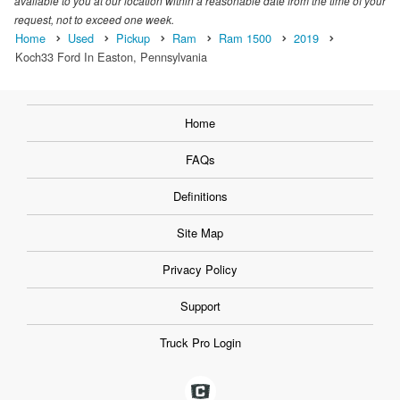
available to you at our location within a reasonable date from the time of your
request, not to exceed one week.
Home
Used
Pickup
Ram
Ram 1500
2019
Koch33 Ford In Easton, Pennsylvania
Home
FAQs
Definitions
Site Map
Privacy Policy
Support
Truck Pro Login