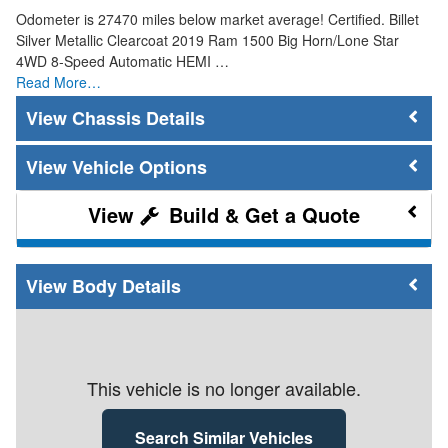
Odometer is 27470 miles below market average! Certified. Billet
Silver Metallic Clearcoat 2019 Ram 1500 Big Horn/Lone Star
4WD 8-Speed Automatic HEMI …
Read More…
Chassis Details
Vehicle Options
Build & Get a Quote
Body Details
This vehicle is no longer available.
Search Similar Vehicles