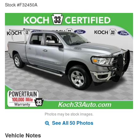
Stock #F32450A
Photos may be stock images.
See All 50 Photos
Vehicle Notes