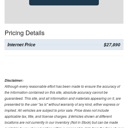
Pricing Details
Internet Price
$27,890
Disclaimer:
Although every reasonable effort has been made to ensure the accuracy of
the information contained on this site, absolute accuracy cannot be
guaranteed. This site, and all information and materials appearing on it, are
presented to the user "as is" without warranty of any kind, either express or
implied. All vehicles are subject to prior sale. Price does not include
applicable tax, title, and license charges. ‡Vehicles shown at different
locations are not currently in our inventory (Not in Stock) but can be made