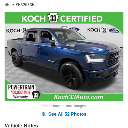
Stock #F32583B
Photos may be stock images.
See All 52 Photos
Vehicle Notes