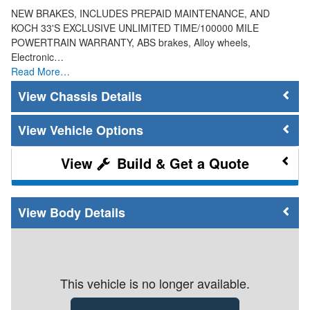
NEW BRAKES, INCLUDES PREPAID MAINTENANCE, AND
KOCH 33'S EXCLUSIVE UNLIMITED TIME/100000 MILE
POWERTRAIN WARRANTY, ABS brakes, Alloy wheels,
Electronic…
Read More…
Chassis Details
Vehicle Options
Build & Get a Quote
Body Details
This vehicle is no longer available.