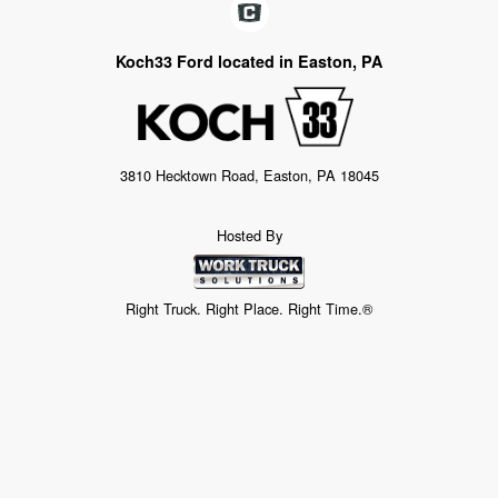
Koch33 Ford located in Easton, PA
3810 Hecktown Road, Easton, PA 18045
Hosted By
Right Truck. Right Place. Right Time.®