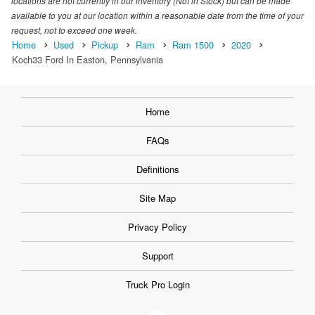
locations are not currently in our inventory (Not in Stock) but can be made
available to you at our location within a reasonable date from the time of your
request, not to exceed one week.
Home
Used
Pickup
Ram
Ram 1500
2020
Koch33 Ford In Easton, Pennsylvania
Home
FAQs
Definitions
Site Map
Privacy Policy
Support
Truck Pro Login