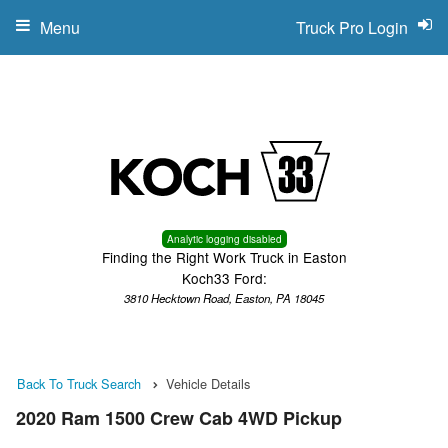
Menu
Truck Pro Login
Analytic logging disabled
Finding the Right Work Truck in Easton
Koch33 Ford:
3810 Hecktown Road, Easton, PA 18045
Back To Truck Search
Vehicle Details
2020 Ram 1500 Crew Cab 4WD Pickup