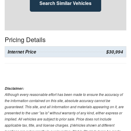
Search Similar Vehicles
Pricing Details
Internet Price
$30,994
Disclaimer:
Although every reasonable effort has been made to ensure the accuracy of
the information contained on this site, absolute accuracy cannot be
guaranteed. This site, and all information and materials appearing on it, are
presented to the user "as is" without warranty of any kind, either express or
implied. All vehicles are subject to prior sale. Price does not include
applicable tax, title, and license charges. ‡Vehicles shown at different