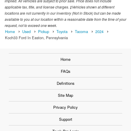
implied. All vehicles are subject to prior sale. Price does not include
applicable tax, title, and license charges. ‡Vehicles shown at different
locations are not currently in our inventory (Not in Stock) but can be made
available to you at our location within a reasonable date from the time of your
request, not to exceed one week.
Home
Used
Pickup
Toyota
Tacoma
2024
Koch33 Ford In Easton, Pennsylvania
Home
FAQs
Definitions
Site Map
Privacy Policy
Support