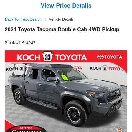
View Price Details
Back To Truck Search
Vehicle Details
2024 Toyota Tacoma Double Cab 4WD Pickup
Stock #TP14247