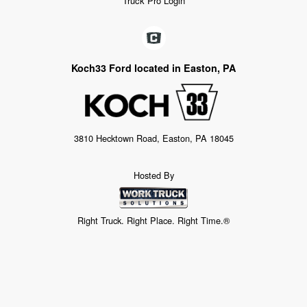
Truck Pro Login
Koch33 Ford located in Easton, PA
3810 Hecktown Road, Easton, PA 18045
Hosted By
Right Truck. Right Place. Right Time.®