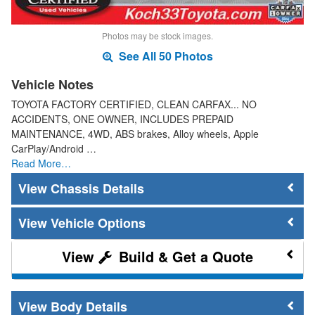
Photos may be stock images.
See All 50 Photos
Vehicle Notes
TOYOTA FACTORY CERTIFIED, CLEAN CARFAX... NO
ACCIDENTS, ONE OWNER, INCLUDES PREPAID
MAINTENANCE, 4WD, ABS brakes, Alloy wheels, Apple
CarPlay/Android …
Read More…
Chassis Details
Vehicle Options
Build & Get a Quote
Body Details