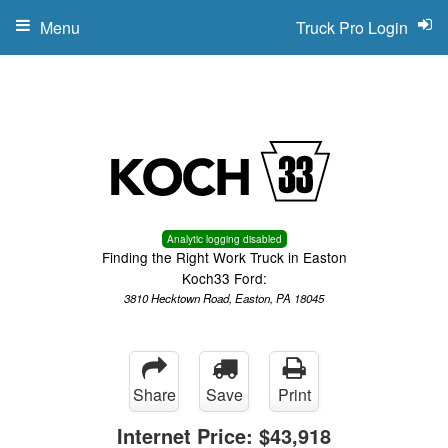
Menu
Truck Pro Login
Analytic logging disabled
Finding the Right Work Truck in Easton
Koch33 Ford:
3810 Hecktown Road, Easton, PA 18045
Share
Save
Print
Internet Price:
$43,918