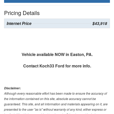
Pricing Details
Internet Price
$43,918
Vehicle available NOW in Easton, PA.
Contact
Koch33 Ford
for more info.
Disclaimer:
Although every reasonable effort has been made to ensure the accuracy of
the information contained on this site, absolute accuracy cannot be
guaranteed. This site, and all information and materials appearing on it, are
presented to the user "as is" without warranty of any kind, either express or