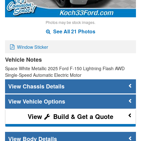
Photos may be stock images.
See All 21 Photos
Window Sticker
Vehicle Notes
Space White Metallic 2025 Ford F-150 Lightning Flash AWD
Single-Speed Automatic Electric Motor
Chassis Details
Vehicle Options
Build & Get a Quote
Body Details