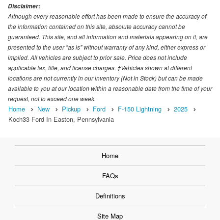
Disclaimer:
Although every reasonable effort has been made to ensure the accuracy of
the information contained on this site, absolute accuracy cannot be
guaranteed. This site, and all information and materials appearing on it, are
presented to the user "as is" without warranty of any kind, either express or
implied. All vehicles are subject to prior sale. Price does not include
applicable tax, title, and license charges. ‡Vehicles shown at different
locations are not currently in our inventory (Not in Stock) but can be made
available to you at our location within a reasonable date from the time of your
request, not to exceed one week.
Home
New
Pickup
Ford
F-150 Lightning
2025
Koch33 Ford In Easton, Pennsylvania
Home
FAQs
Definitions
Site Map