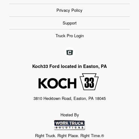
Privacy Policy
Support
Truck Pro Login
Koch33 Ford located in Easton, PA
3810 Hecktown Road, Easton, PA 18045
Hosted By
Right Truck. Right Place. Right Time.®