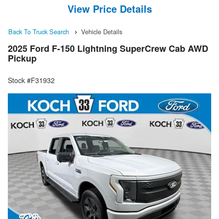
View Price Details
Back To Truck Search
Vehicle Details
2025 Ford F-150 Lightning SuperCrew Cab AWD
Pickup
Stock #F31932