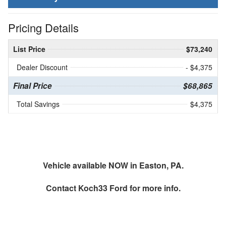
Pricing Details
List Price
$73,240
Dealer Discount
- $4,375
Final Price
$68,865
Total Savings
$4,375
Vehicle available NOW in Easton, PA.
Contact
Koch33 Ford
for more info.