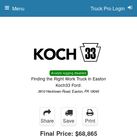
Menu
Truck Pro Login
Analytic logging disabled
Finding the Right Work Truck in Easton
Koch33 Ford:
3810 Hecktown Road, Easton, PA 18045
Share
Save
Print
Final Price:
$68,865