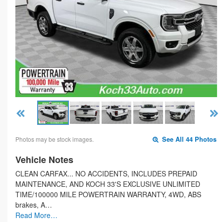
Photos may be stock images.
See All 44 Photos
Vehicle Notes
CLEAN CARFAX... NO ACCIDENTS, INCLUDES PREPAID
MAINTENANCE, AND KOCH 33'S EXCLUSIVE UNLIMITED
TIME/100000 MILE POWERTRAIN WARRANTY, 4WD, ABS
brakes, A…
Read More…