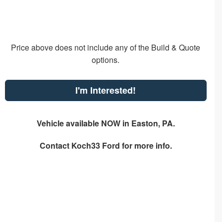
Price above does not include any of the Build & Quote
options.
I'm Interested!
Vehicle available NOW in Easton, PA.
Contact
Koch33 Ford
for more info.