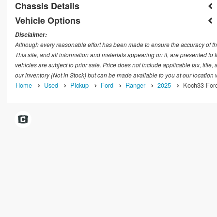
Chassis Details
Vehicle Options
Disclaimer:
Although every reasonable effort has been made to ensure the accuracy of th
This site, and all information and materials appearing on it, are presented to t
vehicles are subject to prior sale. Price does not include applicable tax, title
our inventory (Not in Stock) but can be made available to you at our location
Home
Used
Pickup
Ford
Ranger
2025
Koch33 Ford