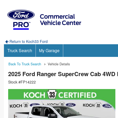
Return to Koch33 Ford
Truck Search
My Garage
Back To Truck Search
Vehicle Details
2025 Ford Ranger SuperCrew Cab 4WD 
Stock #FP14222