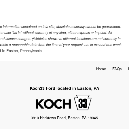
e information contained on this site, absolute accuracy cannot be guaranteed.
he user "as is" without warranty of any kind, either express or implied. All
, and license charges. ‡Vehicles shown at different locations are not currently in
 within a reasonable date from the time of your request, not to exceed one week.
 In Easton, Pennsylvania
Home
FAQs
Koch33 Ford located in Easton, PA
3810 Hecktown Road, Easton, PA 18045