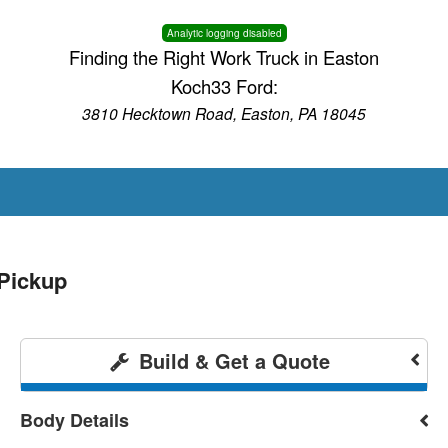
Analytic logging disabled
Finding the Right Work Truck in Easton
Koch33 Ford:
3810 Hecktown Road, Easton, PA 18045
Pickup
Build & Get a Quote
Body Details