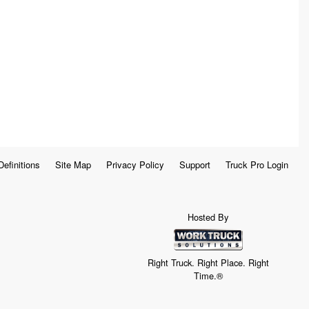
Definitions
Site Map
Privacy Policy
Support
Truck Pro Login
Hosted By
Right Truck. Right Place. Right
Time.®