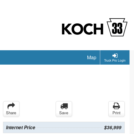
Map
Truck Pro Login
Share
Save
Print
Internet Price
$36,999