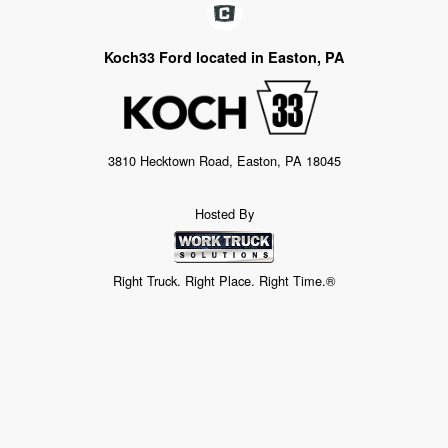
Koch33 Ford located in Easton, PA
3810 Hecktown Road, Easton, PA 18045
Hosted By
Right Truck. Right Place. Right Time.®