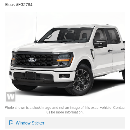
Stock #F32764
Photo shown is a stock image and not an image of this exact vehicle. Contact
us for more information.
Window Sticker