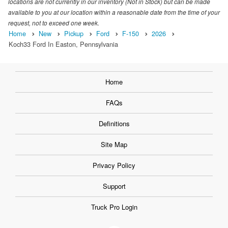
locations are not currently in our inventory (Not in Stock) but can be made
available to you at our location within a reasonable date from the time of your
request, not to exceed one week.
Home
New
Pickup
Ford
F-150
2026
Koch33 Ford In Easton, Pennsylvania
Home
FAQs
Definitions
Site Map
Privacy Policy
Support
Truck Pro Login