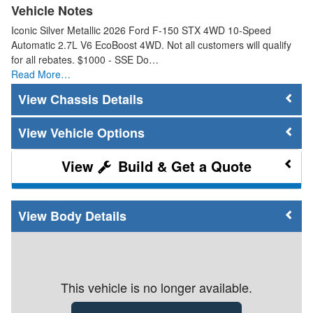
Vehicle Notes
Iconic Silver Metallic 2026 Ford F-150 STX 4WD 10-Speed
Automatic 2.7L V6 EcoBoost 4WD. Not all customers will qualify
for all rebates. $1000 - SSE Do…
Read More…
Chassis Details
Vehicle Options
Build & Get a Quote
Body Details
This vehicle is no longer available.