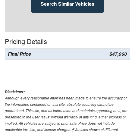
Search Similar Vehicles
Pricing Details
Final Price
$47,960
Disclaimer:
Although every reasonable effort has been made to ensure the accuracy of
the information contained on this site, absolute accuracy cannot be
guaranteed. This site, and all information and materials appearing on it, are
presented to the user "as is" without warranty of any kind, either express or
implied. All vehicles are subject to prior sale. Price does not include
applicable tax, title, and license charges. ‡Vehicles shown at different