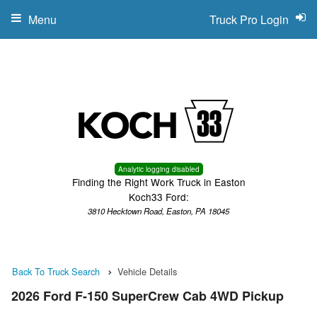
Menu
Truck Pro Login
Analytic logging disabled
Finding the Right Work Truck in Easton
Koch33 Ford:
3810 Hecktown Road, Easton, PA 18045
Back To Truck Search
Vehicle Details
2026 Ford F-150 SuperCrew Cab 4WD Pickup