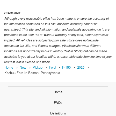
Disclaimer:
Although every reasonable effort has been made to ensure the accuracy of
the information contained on this site, absolute accuracy cannot be
guaranteed. This site, and all information and materials appearing on it, are
presented to the user "as is" without warranty of any kind, either express or
implied. All vehicles are subject to prior sale. Price does not include
applicable tax, title, and license charges. ‡Vehicles shown at different
locations are not currently in our inventory (Not in Stock) but can be made
available to you at our location within a reasonable date from the time of your
request, not to exceed one week.
Home
New
Pickup
Ford
F-150
2026
Koch33 Ford In Easton, Pennsylvania
Home
FAQs
Definitions