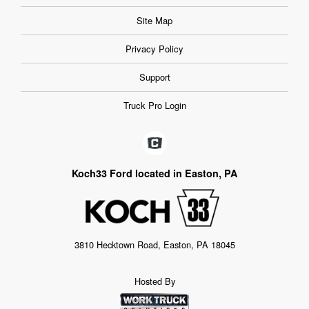
Site Map
Privacy Policy
Support
Truck Pro Login
Koch33 Ford located in Easton, PA
3810 Hecktown Road, Easton, PA 18045
Hosted By