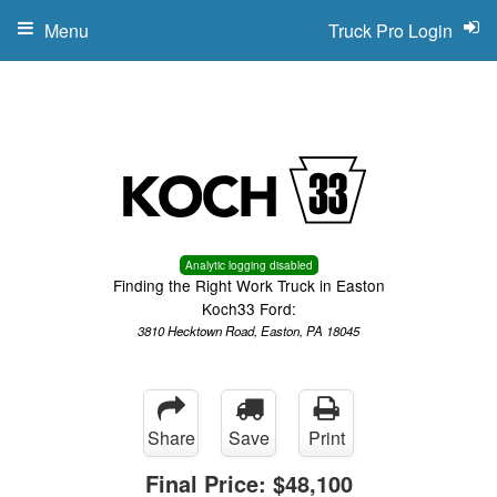
Menu
Truck Pro Login
Analytic logging disabled
Finding the Right Work Truck in Easton
Koch33 Ford:
3810 Hecktown Road, Easton, PA 18045
Share
Save
Print
Final Price:
$48,100