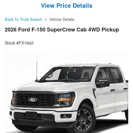
View Price Details
Back To Truck Search
Vehicle Details
2026 Ford F-150 SuperCrew Cab 4WD Pickup
Stock #FX1842