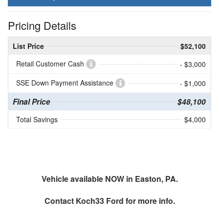
Pricing Details
List Price
$52,100
Retail Customer Cash
- $3,000
SSE Down Payment Assistance
- $1,000
Final Price
$48,100
Total Savings
$4,000
Vehicle available NOW in Easton, PA.
Contact
Koch33 Ford
for more info.