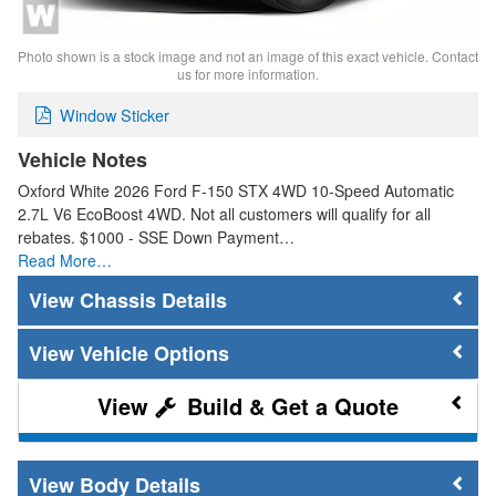
Photo shown is a stock image and not an image of this exact vehicle. Contact
us for more information.
Window Sticker
Vehicle Notes
Oxford White 2026 Ford F-150 STX 4WD 10-Speed Automatic
2.7L V6 EcoBoost 4WD. Not all customers will qualify for all
rebates. $1000 - SSE Down Payment…
Read More…
Chassis Details
Vehicle Options
Build & Get a Quote
Body Details