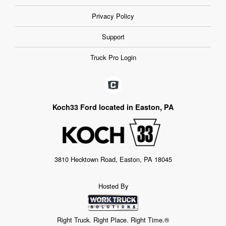
Privacy Policy
Support
Truck Pro Login
Koch33 Ford located in Easton, PA
3810 Hecktown Road, Easton, PA 18045
Hosted By
Right Truck. Right Place. Right Time.®