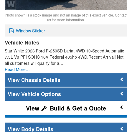
Photo shown is a stock image and not an image of this exact vehicle. Contact
us for more information.
Window Sticker
Vehicle Notes
Star White 2026 Ford F-250SD Lariat 4WD 10-Speed Automatic
7.3L V8 PFI SOHC 16V Federal 405hp 4WD.Recent Arrival! Not
all customers will qualify for a…
Read More…
Chassis Details
Vehicle Options
Build & Get a Quote
Body Details