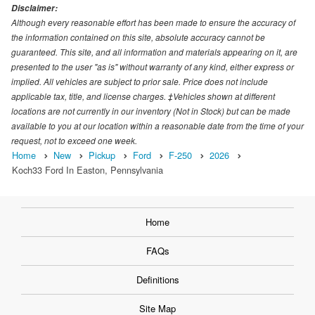
Disclaimer:
Although every reasonable effort has been made to ensure the accuracy of
the information contained on this site, absolute accuracy cannot be
guaranteed. This site, and all information and materials appearing on it, are
presented to the user "as is" without warranty of any kind, either express or
implied. All vehicles are subject to prior sale. Price does not include
applicable tax, title, and license charges. ‡Vehicles shown at different
locations are not currently in our inventory (Not in Stock) but can be made
available to you at our location within a reasonable date from the time of your
request, not to exceed one week.
Home
New
Pickup
Ford
F-250
2026
Koch33 Ford In Easton, Pennsylvania
Home
FAQs
Definitions
Site Map