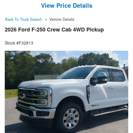
View Price Details
Back To Truck Search
Vehicle Details
2026 Ford F-250 Crew Cab 4WD Pickup
Stock #F32813