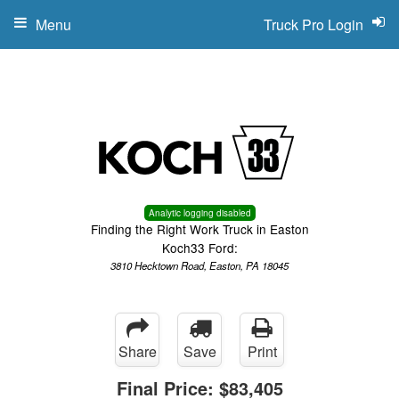
Menu
Truck Pro Login
Analytic logging disabled
Finding the Right Work Truck in Easton
Koch33 Ford:
3810 Hecktown Road, Easton, PA 18045
Share
Save
Print
Final Price:
$83,405