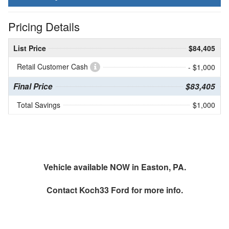
Pricing Details
List Price
$84,405
Retail Customer Cash
- $1,000
Final Price
$83,405
Total Savings
$1,000
Vehicle available NOW in Easton, PA.
Contact
Koch33 Ford
for more info.