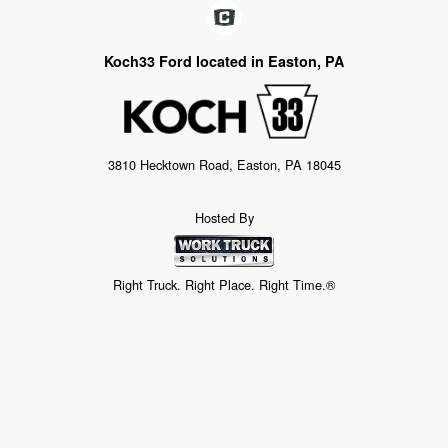
Koch33 Ford located in Easton, PA
3810 Hecktown Road, Easton, PA 18045
Hosted By
Right Truck. Right Place. Right Time.®