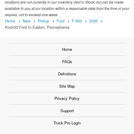
locations are not currently in our inventory (Not in Stock) but can be made
available to you at our location within a reasonable date from the time of your
request, not to exceed one week.
Home
New
Pickup
Ford
F-450
2026
Koch33 Ford In Easton, Pennsylvania
Home
FAQs
Definitions
Site Map
Privacy Policy
Support
Truck Pro Login