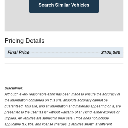
Search Similar Vehicles
Pricing Details
Final Price
$105,060
Disclaimer:
Although every reasonable effort has been made to ensure the accuracy of
the information contained on this site, absolute accuracy cannot be
guaranteed. This site, and all information and materials appearing on it, are
presented to the user "as is" without warranty of any kind, either express or
implied. All vehicles are subject to prior sale. Price does not include
applicable tax, title, and license charges. ‡Vehicles shown at different