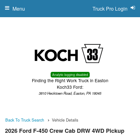
Menu
Truck Pro Login
Analytic logging disabled
Finding the Right Work Truck in Easton
Koch33 Ford:
3810 Hecktown Road, Easton, PA 18045
Back To Truck Search
Vehicle Details
2026 Ford F-450 Crew Cab DRW 4WD Pickup