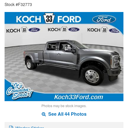
Stock #F32773
Photos may be stock images.
See All 44 Photos
Window Sticker