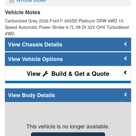
Vehicle Notes
Carbonized Gray 2026 Ford F-450SD Platinum DRW 4WD 10-
Speed Automatic Power Stroke 6.7L V8 DI 32V OHV Turbodiesel
4WD.
Chassis Details
Vehicle Options
Build & Get a Quote
Body Details
This vehicle is no longer available.