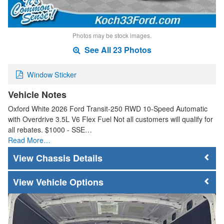
Photos may be stock images.
See All 23 Photos
Window Sticker
Vehicle Notes
Oxford White 2026 Ford Transit-250 RWD 10-Speed Automatic
with Overdrive 3.5L V6 Flex Fuel Not all customers will qualify for
all rebates. $1000 - SSE…
Read More…
Chassis Details
Vehicle Options