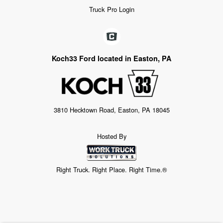
Truck Pro Login
Koch33 Ford located in Easton, PA
3810 Hecktown Road, Easton, PA 18045
Hosted By
Right Truck. Right Place. Right Time.®