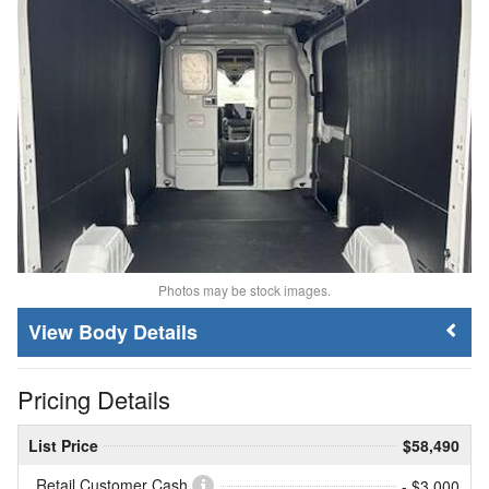
Photos may be stock images.
Body Details
Pricing Details
List Price
$58,490
Retail Customer Cash
- $3,000