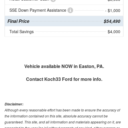
SSE Down Payment Assistance
- $1,000
Final Price
$54,490
Total Savings
$4,000
Vehicle available NOW in Easton, PA.
Contact
Koch33 Ford
for more info.
Disclaimer:
Although every reasonable effort has been made to ensure the accuracy of
the information contained on this site, absolute accuracy cannot be
guaranteed. This site, and all information and materials appearing on it, are
presented to the user "as is" without warranty of any kind, either express or