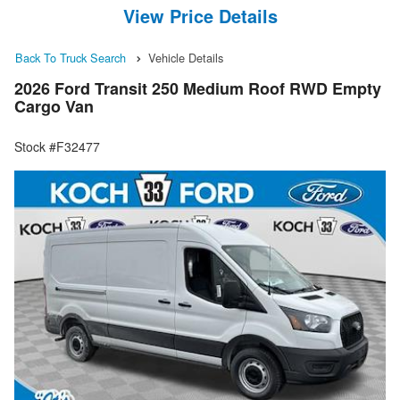
View Price Details
Back To Truck Search
Vehicle Details
2026 Ford Transit 250 Medium Roof RWD Empty
Cargo Van
Stock #F32477