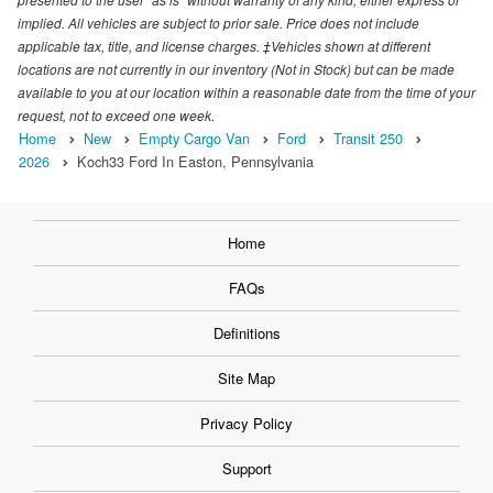
implied. All vehicles are subject to prior sale. Price does not include
applicable tax, title, and license charges. ‡Vehicles shown at different
locations are not currently in our inventory (Not in Stock) but can be made
available to you at our location within a reasonable date from the time of your
request, not to exceed one week.
Home
New
Empty Cargo Van
Ford
Transit 250
2026
Koch33 Ford In Easton, Pennsylvania
Home
FAQs
Definitions
Site Map
Privacy Policy
Support