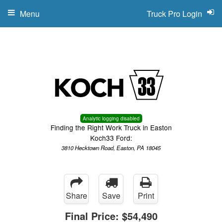
Menu
Truck Pro Login
Analytic logging disabled
Finding the Right Work Truck in Easton
Koch33 Ford:
3810 Hecktown Road, Easton, PA 18045
Share
Save
Print
Final Price:
$54,490