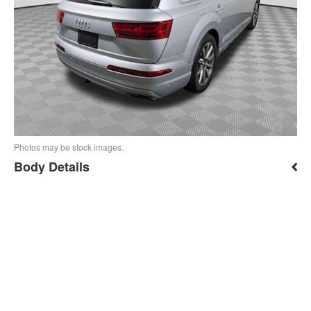
Photos may be stock images.
Body Details