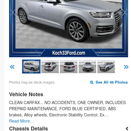
Photos may be stock images.
See All 46 Photos
Vehicle Notes
CLEAN CARFAX... NO ACCIDENTS, ONE OWNER, INCLUDES
PREPAID MAINTENANCE, FORD BLUE CERTIFIED, ABS
brakes, Alloy wheels, Electronic Stability Control, Ex…
Read More…
Chassis Details