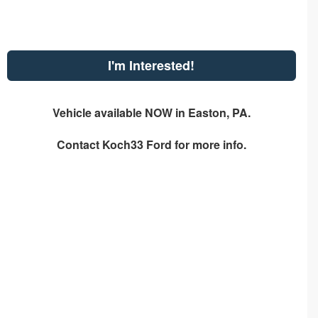
I'm Interested!
Vehicle available NOW in Easton, PA.
Contact
Koch33 Ford
for more info.