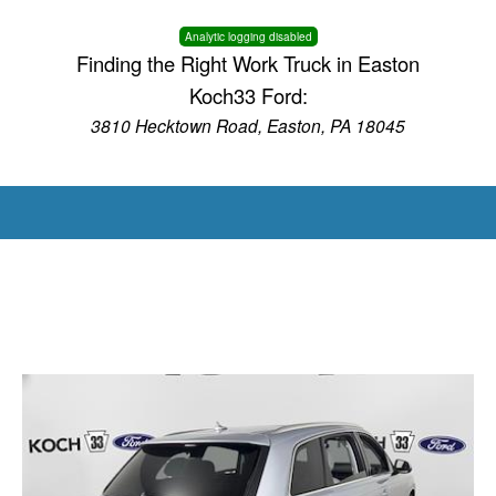
Analytic logging disabled
Finding the Right Work Truck in Easton
Koch33 Ford:
3810 Hecktown Road, Easton, PA 18045