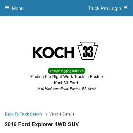
Menu
Truck Pro Login
Analytic logging disabled
Finding the Right Work Truck in Easton
Koch33 Ford:
3810 Hecktown Road, Easton, PA 18045
Back To Truck Search
Vehicle Details
2019 Ford Explorer 4WD SUV