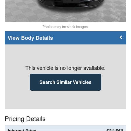
Photos may be stock images.
Body Details
This vehicle is no longer available.
Search Similar Vehicles
Pricing Details
Internet Price
$21,569