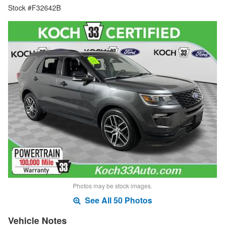
Stock #F32642B
Photos may be stock images.
See All 50 Photos
Vehicle Notes