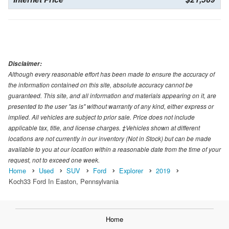
Disclaimer:
Although every reasonable effort has been made to ensure the accuracy of
the information contained on this site, absolute accuracy cannot be
guaranteed. This site, and all information and materials appearing on it, are
presented to the user "as is" without warranty of any kind, either express or
implied. All vehicles are subject to prior sale. Price does not include
applicable tax, title, and license charges. ‡Vehicles shown at different
locations are not currently in our inventory (Not in Stock) but can be made
available to you at our location within a reasonable date from the time of your
request, not to exceed one week.
Home
Used
SUV
Ford
Explorer
2019
Koch33 Ford In Easton, Pennsylvania
Home