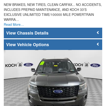
NEW BRAKES, NEW TIRES, CLEAN CARFAX... NO ACCIDENTS,
INCLUDES PREPAID MAINTENANCE, AND KOCH 33'S
EXCLUSIVE UNLIMITED TIME/100000 MILE POWERTRAIN
WARRA…
Read More…
Chassis Details
Vehicle Options