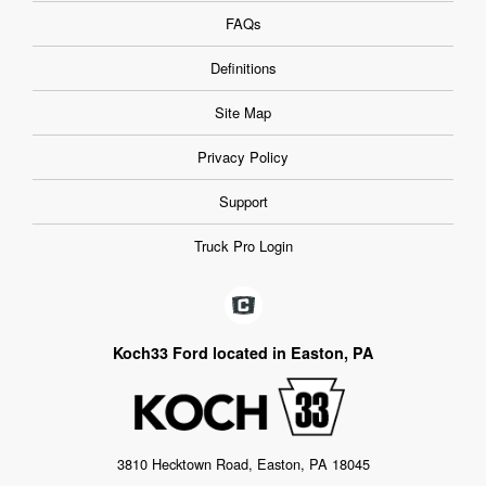
FAQs
Definitions
Site Map
Privacy Policy
Support
Truck Pro Login
Koch33 Ford located in Easton, PA
3810 Hecktown Road, Easton, PA 18045