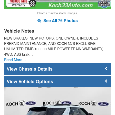
Photos may be stock images.
See All 76 Photos
Vehicle Notes
NEW BRAKES, NEW ROTORS, ONE OWNER, INCLUDES
PREPAID MAINTENANCE, AND KOCH 33'S EXCLUSIVE
UNLIMITED TIME/100000 MILE POWERTRAIN WARRANTY,
4WD, ABS brak…
Read More…
Chassis Details
Vehicle Options