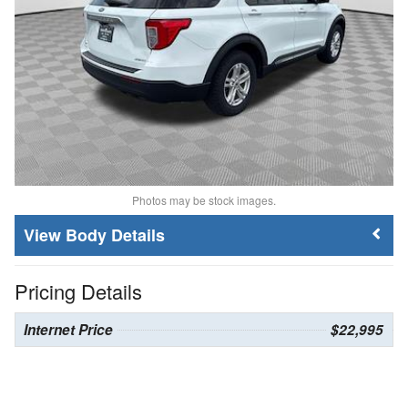
Photos may be stock images.
Body Details
Pricing Details
Internet Price
$22,995