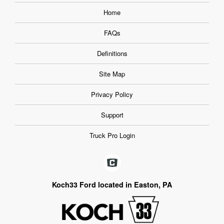
Home
FAQs
Definitions
Site Map
Privacy Policy
Support
Truck Pro Login
Koch33 Ford located in Easton, PA