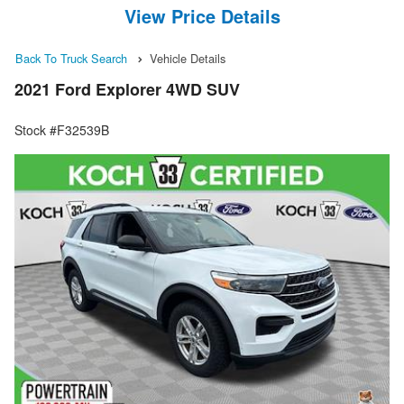
View Price Details
Back To Truck Search
Vehicle Details
2021 Ford Explorer 4WD SUV
Stock #F32539B