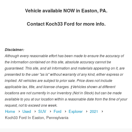
Vehicle available NOW in Easton, PA.
Contact
Koch33 Ford
for more info.
Disclaimer:
Although every reasonable effort has been made to ensure the accuracy of
the information contained on this site, absolute accuracy cannot be
guaranteed. This site, and all information and materials appearing on it, are
presented to the user "as is" without warranty of any kind, either express or
implied. All vehicles are subject to prior sale. Price does not include
applicable tax, title, and license charges. ‡Vehicles shown at different
locations are not currently in our inventory (Not in Stock) but can be made
available to you at our location within a reasonable date from the time of your
request, not to exceed one week.
Home
Used
SUV
Ford
Explorer
2021
Koch33 Ford In Easton, Pennsylvania