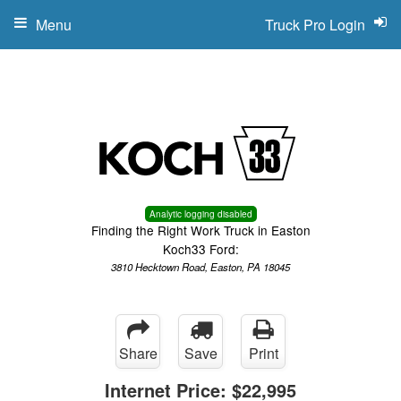
Menu
Truck Pro Login
Analytic logging disabled
Finding the Right Work Truck in Easton
Koch33 Ford:
3810 Hecktown Road, Easton, PA 18045
Share
Save
Print
Internet Price:
$22,995