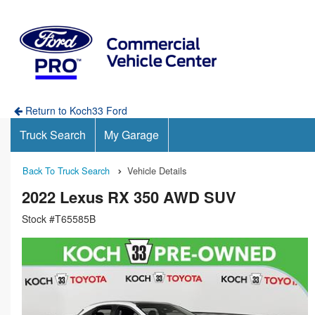
Return to Koch33 Ford
Truck Search
My Garage
Back To Truck Search
Vehicle Details
2022 Lexus RX 350 AWD SUV
Stock #T65585B