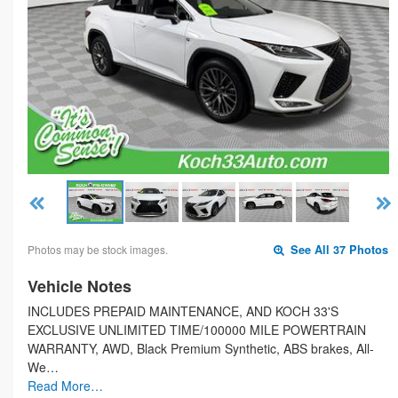
Photos may be stock images.
See All 37 Photos
Vehicle Notes
INCLUDES PREPAID MAINTENANCE, AND KOCH 33'S
EXCLUSIVE UNLIMITED TIME/100000 MILE POWERTRAIN
WARRANTY, AWD, Black Premium Synthetic, ABS brakes, All-
We…
Read More…