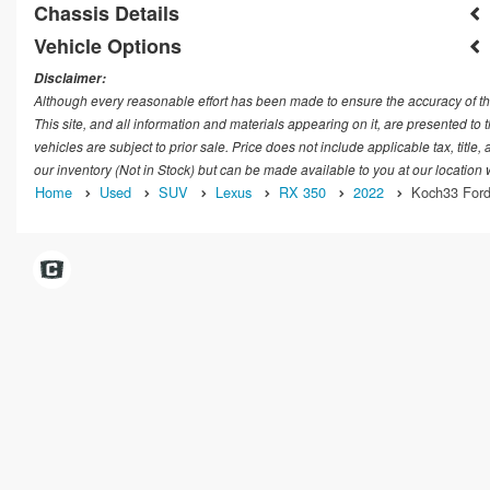
Chassis Details
Vehicle Options
Disclaimer:
Although every reasonable effort has been made to ensure the accuracy of th
This site, and all information and materials appearing on it, are presented to t
vehicles are subject to prior sale. Price does not include applicable tax, title
our inventory (Not in Stock) but can be made available to you at our location
Home
Used
SUV
Lexus
RX 350
2022
Koch33 Ford