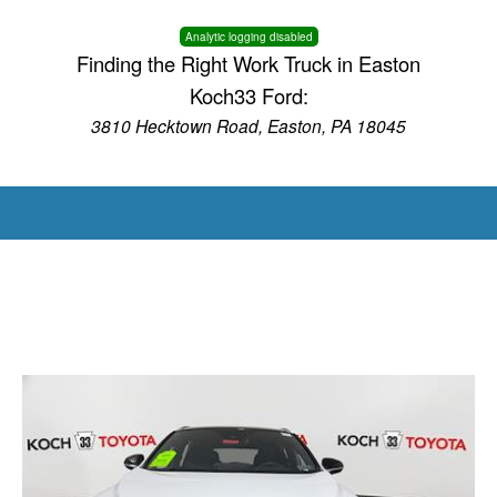
Analytic logging disabled
Finding the Right Work Truck in Easton
Koch33 Ford:
3810 Hecktown Road, Easton, PA 18045