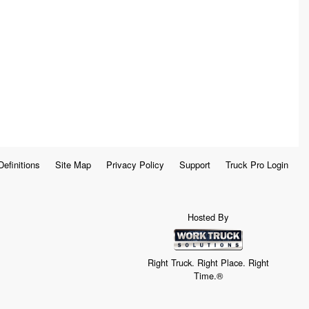
Definitions
Site Map
Privacy Policy
Support
Truck Pro Login
Hosted By
Right Truck. Right Place. Right
Time.®