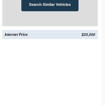
Search Similar Vehicles
Internet Price
$35,500