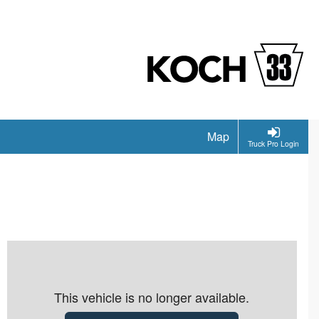
Map
Truck Pro Login
This vehicle is no longer available.