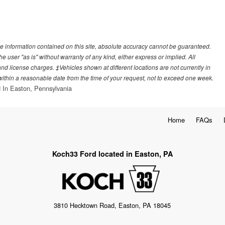
e information contained on this site, absolute accuracy cannot be guaranteed.
he user "as is" without warranty of any kind, either express or implied. All
, and license charges. ‡Vehicles shown at different locations are not currently in
 within a reasonable date from the time of your request, not to exceed one week.
 In Easton, Pennsylvania
Home
FAQs
Koch33 Ford located in Easton, PA
3810 Hecktown Road, Easton, PA 18045