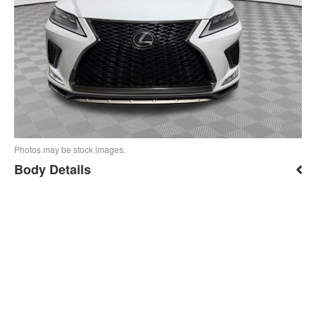
Photos may be stock images.
Body Details