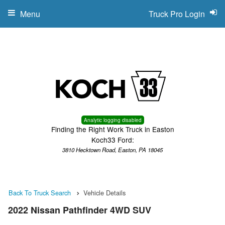
Menu
Truck Pro Login
Analytic logging disabled
Finding the Right Work Truck in Easton
Koch33 Ford:
3810 Hecktown Road, Easton, PA 18045
Back To Truck Search
Vehicle Details
2022 Nissan Pathfinder 4WD SUV