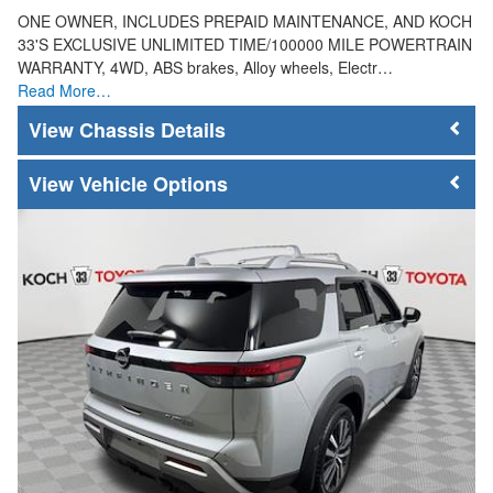
ONE OWNER, INCLUDES PREPAID MAINTENANCE, AND KOCH
33'S EXCLUSIVE UNLIMITED TIME/100000 MILE POWERTRAIN
WARRANTY, 4WD, ABS brakes, Alloy wheels, Electr…
Read More…
Chassis Details
Vehicle Options