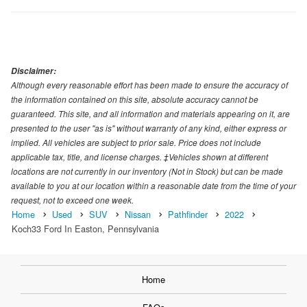
Disclaimer:
Although every reasonable effort has been made to ensure the accuracy of
the information contained on this site, absolute accuracy cannot be
guaranteed. This site, and all information and materials appearing on it, are
presented to the user "as is" without warranty of any kind, either express or
implied. All vehicles are subject to prior sale. Price does not include
applicable tax, title, and license charges. ‡Vehicles shown at different
locations are not currently in our inventory (Not in Stock) but can be made
available to you at our location within a reasonable date from the time of your
request, not to exceed one week.
Home
Used
SUV
Nissan
Pathfinder
2022
Koch33 Ford In Easton, Pennsylvania
Home