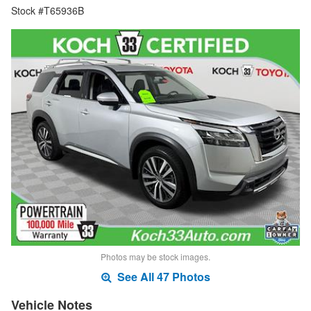
Stock #T65936B
Photos may be stock images.
See All 47 Photos
Vehicle Notes