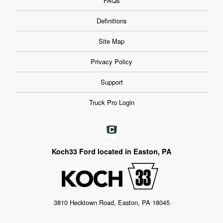
FAQs
Definitions
Site Map
Privacy Policy
Support
Truck Pro Login
Koch33 Ford located in Easton, PA
3810 Hecktown Road, Easton, PA 18045