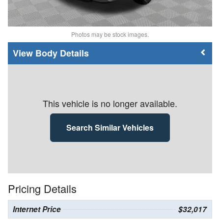
Photos may be stock images.
Body Details
This vehicle is no longer available.
Search Similar Vehicles
Pricing Details
Internet Price
$32,017