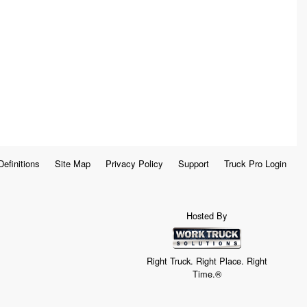
Definitions
Site Map
Privacy Policy
Support
Truck Pro Login
Hosted By
Right Truck. Right Place. Right
Time.®