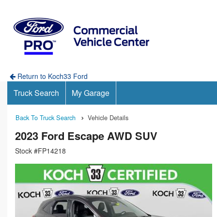
Return to Koch33 Ford
Truck Search
My Garage
Back To Truck Search
Vehicle Details
2023 Ford Escape AWD SUV
Stock #FP14218