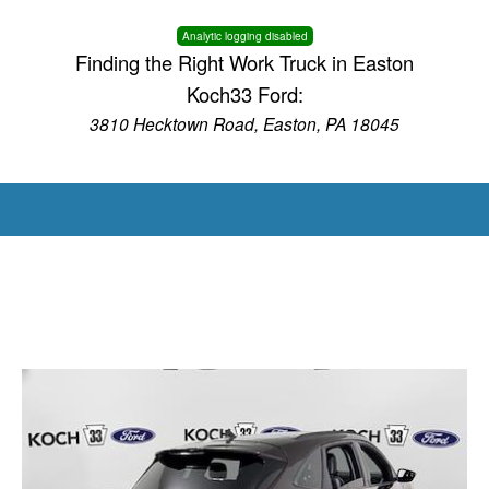
Analytic logging disabled
Finding the Right Work Truck in Easton
Koch33 Ford:
3810 Hecktown Road, Easton, PA 18045