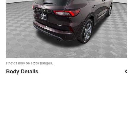
Photos may be stock images.
Body Details