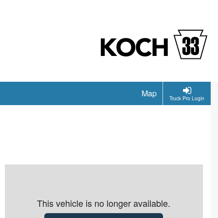
Map
Truck Pro Login
This vehicle is no longer available.