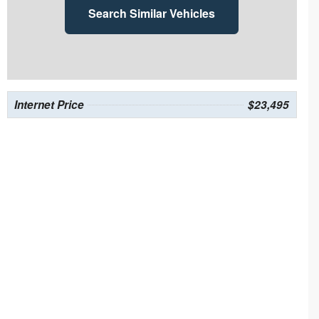
Search Similar Vehicles
Internet Price
$23,495