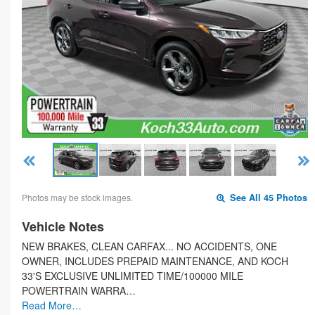
Photos may be stock images.
See All 45 Photos
Vehicle Notes
NEW BRAKES, CLEAN CARFAX... NO ACCIDENTS, ONE
OWNER, INCLUDES PREPAID MAINTENANCE, AND KOCH
33'S EXCLUSIVE UNLIMITED TIME/100000 MILE
POWERTRAIN WARRA…
Read More…