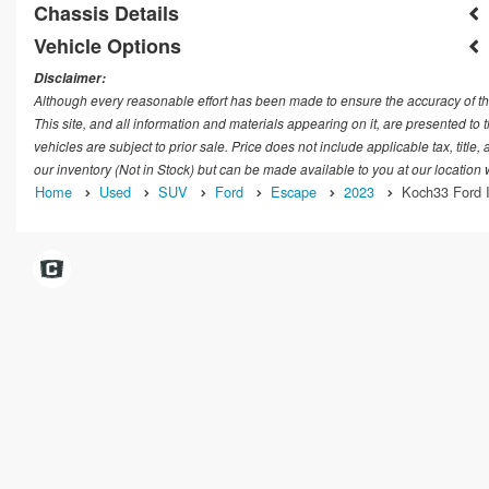
Chassis Details
Vehicle Options
Disclaimer:
Although every reasonable effort has been made to ensure the accuracy of th
This site, and all information and materials appearing on it, are presented to t
vehicles are subject to prior sale. Price does not include applicable tax, title
our inventory (Not in Stock) but can be made available to you at our location
Home
Used
SUV
Ford
Escape
2023
Koch33 Ford I