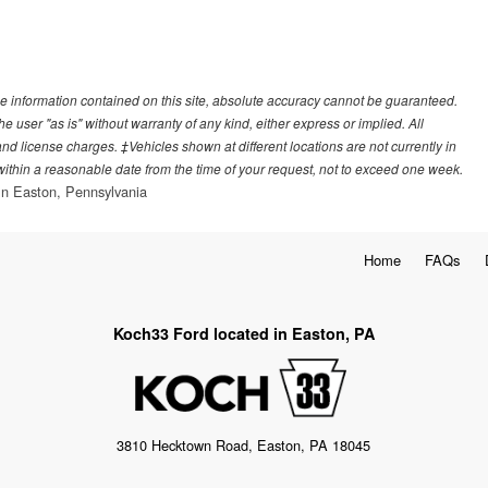
e information contained on this site, absolute accuracy cannot be guaranteed.
he user "as is" without warranty of any kind, either express or implied. All
, and license charges. ‡Vehicles shown at different locations are not currently in
 within a reasonable date from the time of your request, not to exceed one week.
n Easton, Pennsylvania
Home
FAQs
Koch33 Ford located in Easton, PA
3810 Hecktown Road, Easton, PA 18045