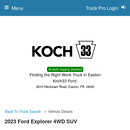
Menu
Truck Pro Login
Analytic logging disabled
Finding the Right Work Truck in Easton
Koch33 Ford:
3810 Hecktown Road, Easton, PA 18045
Back To Truck Search
Vehicle Details
2023 Ford Explorer 4WD SUV