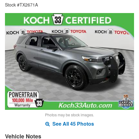
Stock #TX2671A
Photos may be stock images.
See All 45 Photos
Vehicle Notes