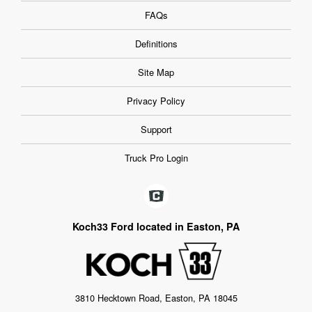
FAQs
Definitions
Site Map
Privacy Policy
Support
Truck Pro Login
Koch33 Ford located in Easton, PA
3810 Hecktown Road, Easton, PA 18045