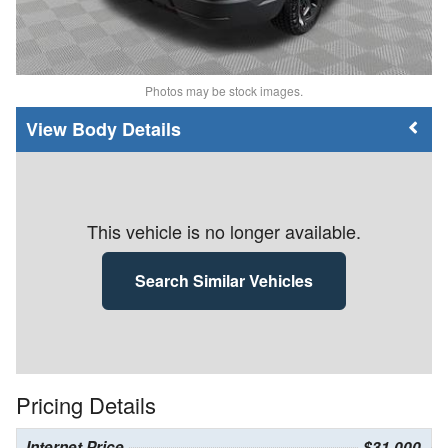
Photos may be stock images.
Body Details
This vehicle is no longer available.
Search Similar Vehicles
Pricing Details
Internet Price
$31,000