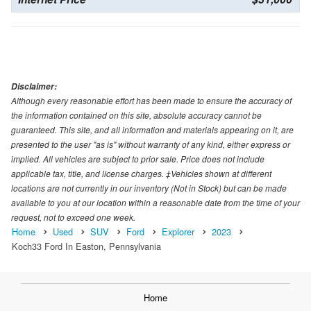
Disclaimer:
Although every reasonable effort has been made to ensure the accuracy of
the information contained on this site, absolute accuracy cannot be
guaranteed. This site, and all information and materials appearing on it, are
presented to the user "as is" without warranty of any kind, either express or
implied. All vehicles are subject to prior sale. Price does not include
applicable tax, title, and license charges. ‡Vehicles shown at different
locations are not currently in our inventory (Not in Stock) but can be made
available to you at our location within a reasonable date from the time of your
request, not to exceed one week.
Home
Used
SUV
Ford
Explorer
2023
Koch33 Ford In Easton, Pennsylvania
Home