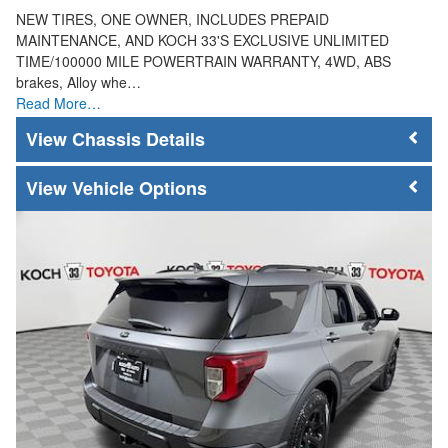
NEW TIRES, ONE OWNER, INCLUDES PREPAID
MAINTENANCE, AND KOCH 33'S EXCLUSIVE UNLIMITED
TIME/100000 MILE POWERTRAIN WARRANTY, 4WD, ABS
brakes, Alloy whe…
Read More…
Chassis Details
Vehicle Options