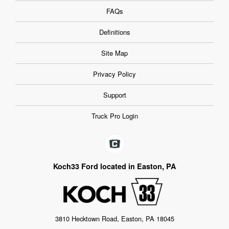
FAQs
Definitions
Site Map
Privacy Policy
Support
Truck Pro Login
Koch33 Ford located in Easton, PA
3810 Hecktown Road, Easton, PA 18045