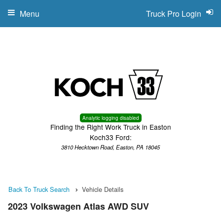
Menu
Truck Pro Login
Analytic logging disabled
Finding the Right Work Truck in Easton
Koch33 Ford:
3810 Hecktown Road, Easton, PA 18045
Back To Truck Search
Vehicle Details
2023 Volkswagen Atlas AWD SUV