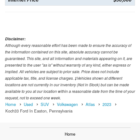
Disclaimer:
Although every reasonable effort has been made to ensure the accuracy of
the information contained on this site, absolute accuracy cannot be
guaranteed. This site, and all information and materials appearing on it, are
presented to the user "as is" without warranty of any kind, either express or
implied. All vehicles are subject to prior sale. Price does not include
applicable tax, title, and license charges. ‡Vehicles shown at different
locations are not currently in our inventory (Not in Stock) but can be made
available to you at our location within a reasonable date from the time of your
request, not to exceed one week.
Home
Used
SUV
Volkswagen
Atlas
2023
Koch33 Ford In Easton, Pennsylvania
Home