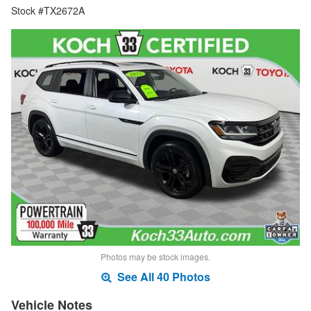
Stock #TX2672A
Photos may be stock images.
See All 40 Photos
Vehicle Notes