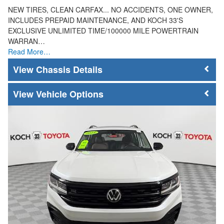
NEW TIRES, CLEAN CARFAX... NO ACCIDENTS, ONE OWNER,
INCLUDES PREPAID MAINTENANCE, AND KOCH 33'S
EXCLUSIVE UNLIMITED TIME/100000 MILE POWERTRAIN
WARRAN…
Read More…
Chassis Details
Vehicle Options