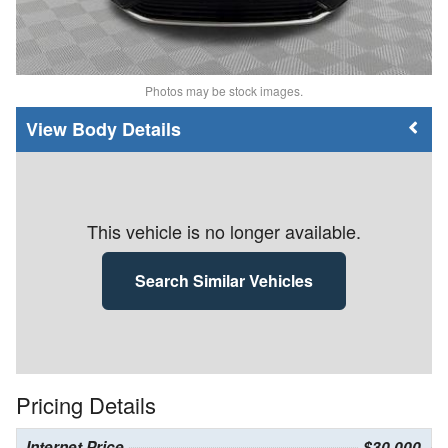
Photos may be stock images.
Body Details
This vehicle is no longer available.
Search Similar Vehicles
Pricing Details
Internet Price
$30,000