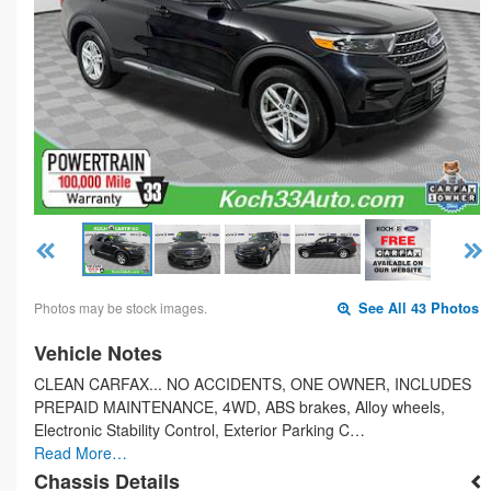
Photos may be stock images.
See All 43 Photos
Vehicle Notes
CLEAN CARFAX... NO ACCIDENTS, ONE OWNER, INCLUDES
PREPAID MAINTENANCE, 4WD, ABS brakes, Alloy wheels,
Electronic Stability Control, Exterior Parking C…
Read More…
Chassis Details