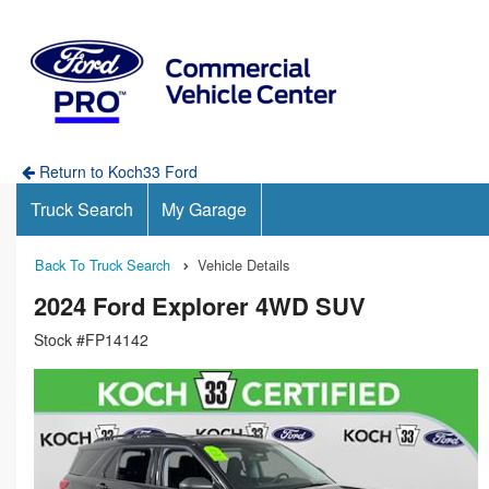
Return to Koch33 Ford
Truck Search
My Garage
Back To Truck Search
Vehicle Details
2024 Ford Explorer 4WD SUV
Stock #FP14142