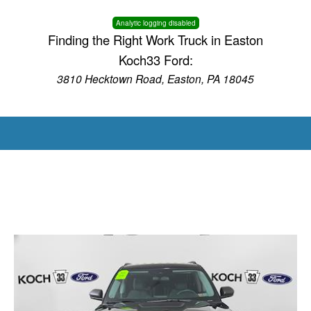
Analytic logging disabled
Finding the Right Work Truck in Easton
Koch33 Ford:
3810 Hecktown Road, Easton, PA 18045