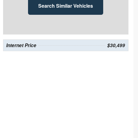
Search Similar Vehicles
Internet Price
$30,499