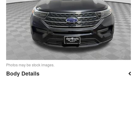
Photos may be stock images.
Body Details