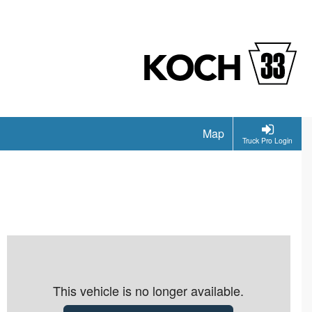
Map
Truck Pro Login
This vehicle is no longer available.