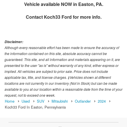
Vehicle available NOW in Easton, PA.
Contact
Koch33 Ford
for more info.
Disclaimer:
Although every reasonable effort has been made to ensure the accuracy of
the information contained on this site, absolute accuracy cannot be
guaranteed. This site, and all information and materials appearing on it, are
presented to the user "as is" without warranty of any kind, either express or
implied. All vehicles are subject to prior sale. Price does not include
applicable tax, title, and license charges. ‡Vehicles shown at different
locations are not currently in our inventory (Not in Stock) but can be made
available to you at our location within a reasonable date from the time of your
request, not to exceed one week.
Home
Used
SUV
Mitsubishi
Outlander
2024
Koch33 Ford In Easton, Pennsylvania