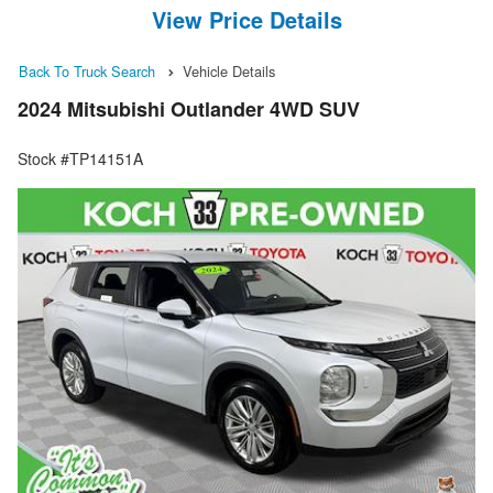
View Price Details
Back To Truck Search
Vehicle Details
2024 Mitsubishi Outlander 4WD SUV
Stock #TP14151A