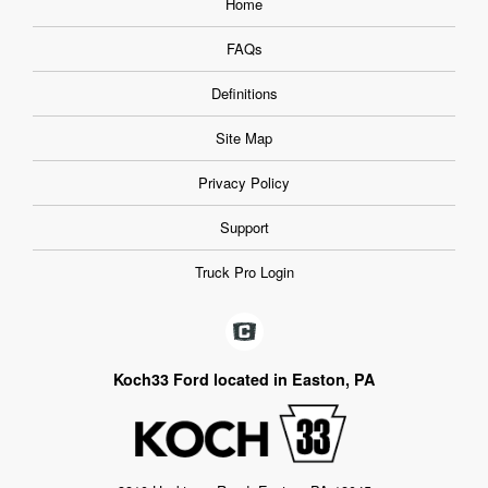
Home
FAQs
Definitions
Site Map
Privacy Policy
Support
Truck Pro Login
Koch33 Ford located in Easton, PA