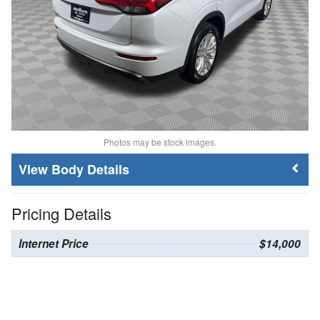
Photos may be stock images.
Body Details
Pricing Details
Internet Price
$14,000