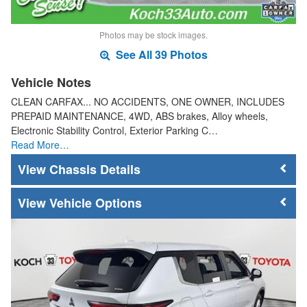
Photos may be stock images.
See All 39 Photos
Vehicle Notes
CLEAN CARFAX... NO ACCIDENTS, ONE OWNER, INCLUDES
PREPAID MAINTENANCE, 4WD, ABS brakes, Alloy wheels,
Electronic Stability Control, Exterior Parking C…
Read More…
Chassis Details
Vehicle Options