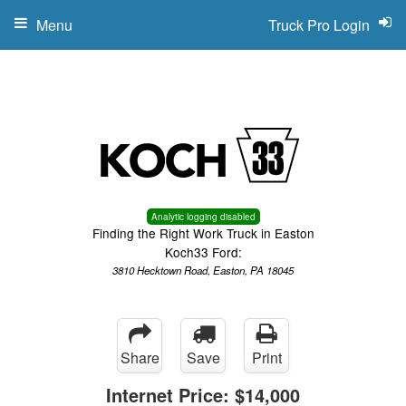
Menu
Truck Pro Login
Analytic logging disabled
Finding the Right Work Truck in Easton
Koch33 Ford:
3810 Hecktown Road, Easton, PA 18045
Share
Save
Print
Internet Price:
$14,000