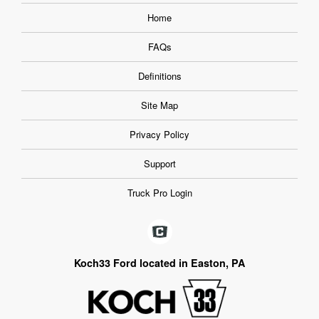
Home
FAQs
Definitions
Site Map
Privacy Policy
Support
Truck Pro Login
Koch33 Ford located in Easton, PA