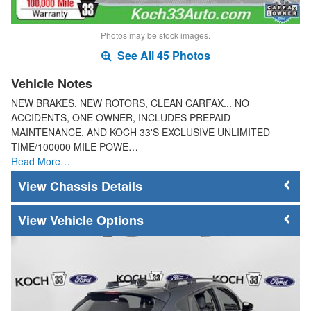
Photos may be stock images.
See All 45 Photos
Vehicle Notes
NEW BRAKES, NEW ROTORS, CLEAN CARFAX... NO
ACCIDENTS, ONE OWNER, INCLUDES PREPAID
MAINTENANCE, AND KOCH 33'S EXCLUSIVE UNLIMITED
TIME/100000 MILE POWE…
Read More…
Chassis Details
Vehicle Options