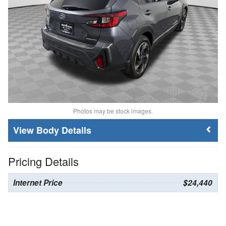
Photos may be stock images.
Body Details
Pricing Details
Internet Price
$24,440