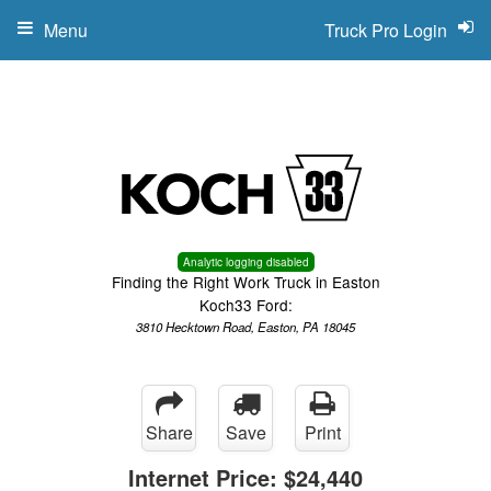
Menu
Truck Pro Login
Analytic logging disabled
Finding the Right Work Truck in Easton
Koch33 Ford:
3810 Hecktown Road, Easton, PA 18045
Share
Save
Print
Internet Price:
$24,440