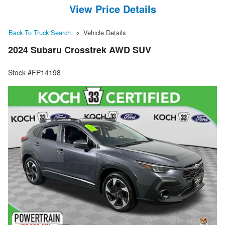
View Price Details
Back To Truck Search
Vehicle Details
2024 Subaru Crosstrek AWD SUV
Stock #FP14198