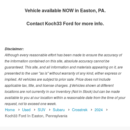
Vehicle available NOW in Easton, PA.
Contact
Koch33 Ford
for more info.
Disclaimer:
Although every reasonable effort has been made to ensure the accuracy of
the information contained on this site, absolute accuracy cannot be
guaranteed. This site, and all information and materials appearing on it, are
presented to the user "as is" without warranty of any kind, either express or
implied. All vehicles are subject to prior sale. Price does not include
applicable tax, title, and license charges. ‡Vehicles shown at different
locations are not currently in our inventory (Not in Stock) but can be made
available to you at our location within a reasonable date from the time of your
request, not to exceed one week.
Home
Used
SUV
Subaru
Crosstrek
2024
Koch33 Ford In Easton, Pennsylvania