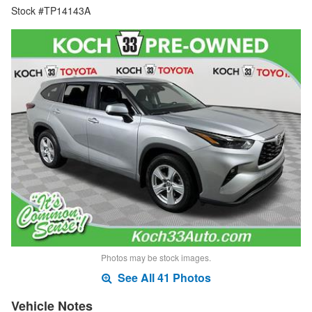
Stock #TP14143A
Photos may be stock images.
See All 41 Photos
Vehicle Notes