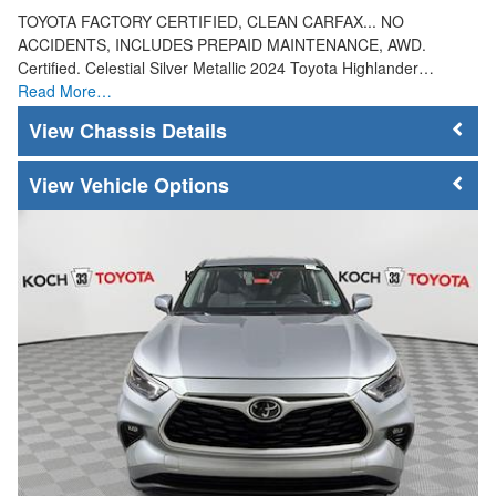
TOYOTA FACTORY CERTIFIED, CLEAN CARFAX... NO
ACCIDENTS, INCLUDES PREPAID MAINTENANCE, AWD.
Certified. Celestial Silver Metallic 2024 Toyota Highlander…
Read More…
Chassis Details
Vehicle Options