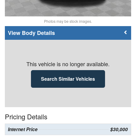
Photos may be stock images.
Body Details
This vehicle is no longer available.
Search Similar Vehicles
Pricing Details
Internet Price
$30,000