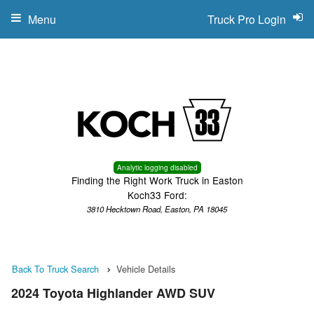
Menu
Truck Pro Login
Analytic logging disabled
Finding the Right Work Truck in Easton
Koch33 Ford:
3810 Hecktown Road, Easton, PA 18045
Back To Truck Search
Vehicle Details
2024 Toyota Highlander AWD SUV