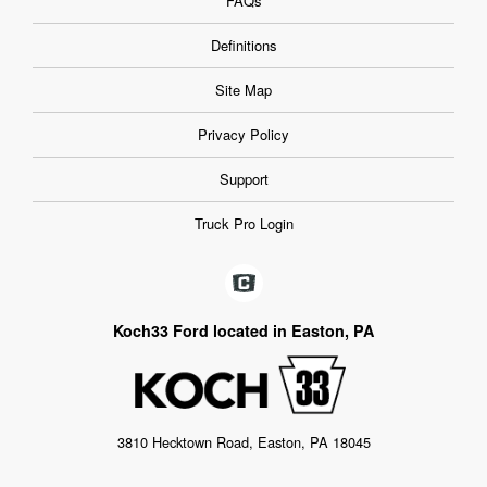
FAQs
Definitions
Site Map
Privacy Policy
Support
Truck Pro Login
Koch33 Ford located in Easton, PA
3810 Hecktown Road, Easton, PA 18045