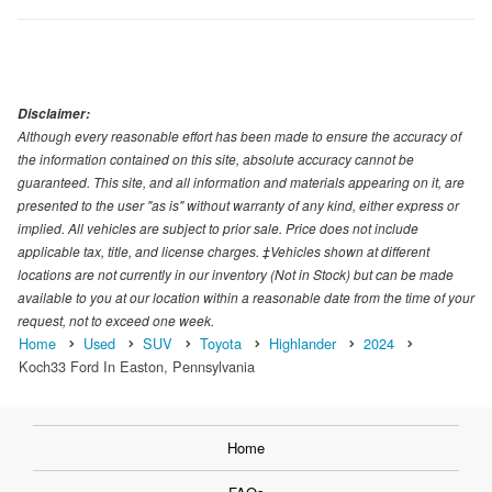
Disclaimer:
Although every reasonable effort has been made to ensure the accuracy of
the information contained on this site, absolute accuracy cannot be
guaranteed. This site, and all information and materials appearing on it, are
presented to the user "as is" without warranty of any kind, either express or
implied. All vehicles are subject to prior sale. Price does not include
applicable tax, title, and license charges. ‡Vehicles shown at different
locations are not currently in our inventory (Not in Stock) but can be made
available to you at our location within a reasonable date from the time of your
request, not to exceed one week.
Home
Used
SUV
Toyota
Highlander
2024
Koch33 Ford In Easton, Pennsylvania
Home