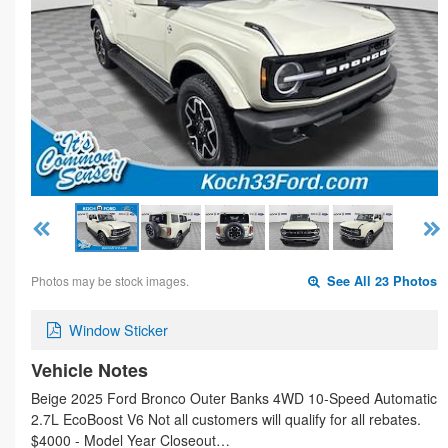
Photos may be stock images.
See All 23 Photos
Window Sticker
Vehicle Notes
Beige 2025 Ford Bronco Outer Banks 4WD 10-Speed Automatic
2.7L EcoBoost V6 Not all customers will qualify for all rebates.
$4000 - Model Year Closeout…