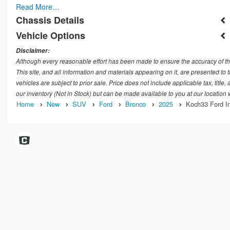
Read More…
Chassis Details
Vehicle Options
Disclaimer:
Although every reasonable effort has been made to ensure the accuracy of th
This site, and all information and materials appearing on it, are presented to t
vehicles are subject to prior sale. Price does not include applicable tax, title
our inventory (Not in Stock) but can be made available to you at our location
Home
New
SUV
Ford
Bronco
2025
Koch33 Ford In