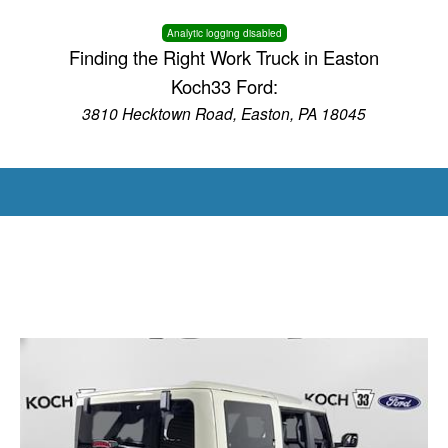
Analytic logging disabled
Finding the Right Work Truck in Easton
Koch33 Ford:
3810 Hecktown Road, Easton, PA 18045