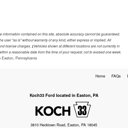
e information contained on this site, absolute accuracy cannot be guaranteed.
he user "as is" without warranty of any kind, either express or implied. All
, and license charges. ‡Vehicles shown at different locations are not currently in
 within a reasonable date from the time of your request, not to exceed one week.
 Easton, Pennsylvania
Home
FAQs
Koch33 Ford located in Easton, PA
3810 Hecktown Road, Easton, PA 18045