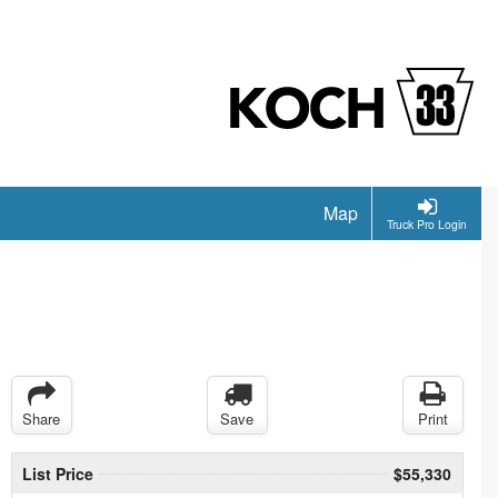
Map
Truck Pro Login
Share
Save
Print
List Price
$55,330