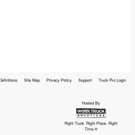
Definitions
Site Map
Privacy Policy
Support
Truck Pro Login
Hosted By
Right Truck. Right Place. Right
Time.®