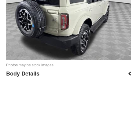
Photos may be stock images.
Body Details