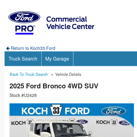
Return to Koch33 Ford
Truck Search
My Garage
Back To Truck Search
Vehicle Details
2025 Ford Bronco 4WD SUV
Stock #U2428