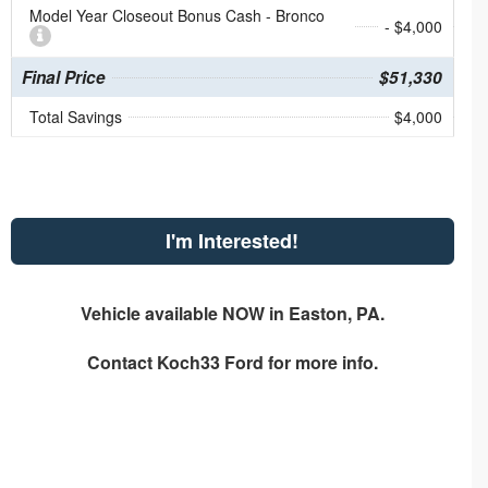
Model Year Closeout Bonus Cash - Bronco
- $4,000
Final Price
$51,330
Total Savings
$4,000
I'm Interested!
Vehicle available NOW in Easton, PA.
Contact
Koch33 Ford
for more info.