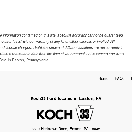
e information contained on this site, absolute accuracy cannot be guaranteed.
he user "as is" without warranty of any kind, either express or implied. All
, and license charges. ‡Vehicles shown at different locations are not currently in
 within a reasonable date from the time of your request, not to exceed one week.
ord In Easton, Pennsylvania
Home
FAQs
Koch33 Ford located in Easton, PA
3810 Hecktown Road, Easton, PA 18045