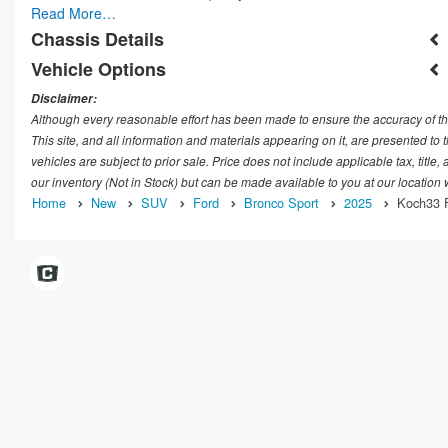
Read More…
Chassis Details
Vehicle Options
Disclaimer:
Although every reasonable effort has been made to ensure the accuracy of th
This site, and all information and materials appearing on it, are presented to t
vehicles are subject to prior sale. Price does not include applicable tax, title
our inventory (Not in Stock) but can be made available to you at our location
Home
New
SUV
Ford
Bronco Sport
2025
Koch33 F