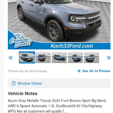
Photos may be stock images.
See All 22 Photos
Window Sticker
Vehicle Notes
Azure Gray Metallic Tricoat 2025 Ford Bronco Sport Big Bend
4WD 8-Speed Automatic 1.5L EcoBoost25/30 City/Highway
MPG Not all customers will qualify f…