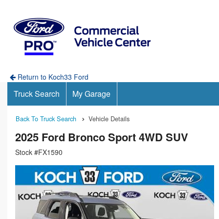
Return to Koch33 Ford
Truck Search
My Garage
Back To Truck Search
Vehicle Details
2025 Ford Bronco Sport 4WD SUV
Stock #FX1590