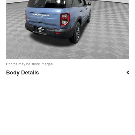
Photos may be stock images.
Body Details