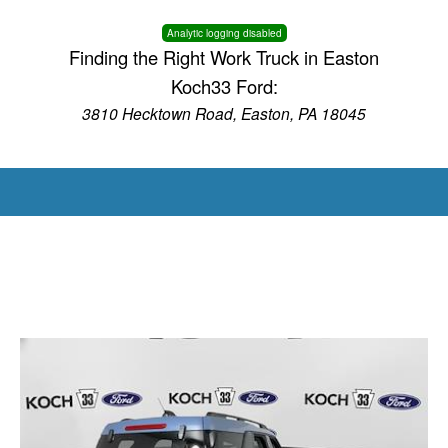
Analytic logging disabled
Finding the Right Work Truck in Easton
Koch33 Ford:
3810 Hecktown Road, Easton, PA 18045