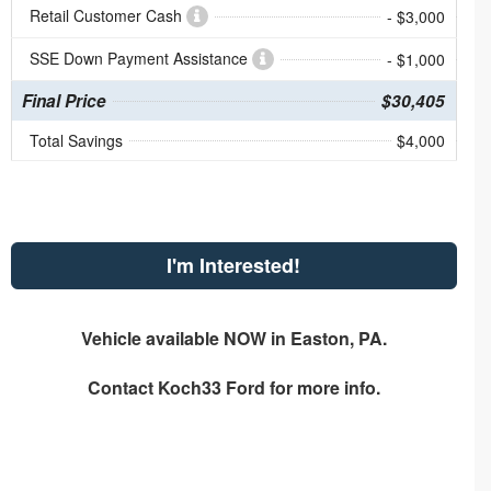
Retail Customer Cash
- $3,000
SSE Down Payment Assistance
- $1,000
Final Price
$30,405
Total Savings
$4,000
I'm Interested!
Vehicle available NOW in Easton, PA.
Contact
Koch33 Ford
for more info.