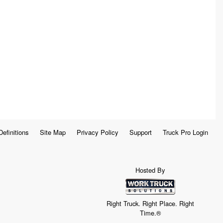
Definitions
Site Map
Privacy Policy
Support
Truck Pro Login
Hosted By
Right Truck. Right Place. Right
Time.®