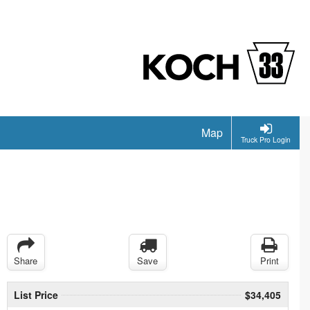
Map
Truck Pro Login
Share
Save
Print
List Price
$34,405