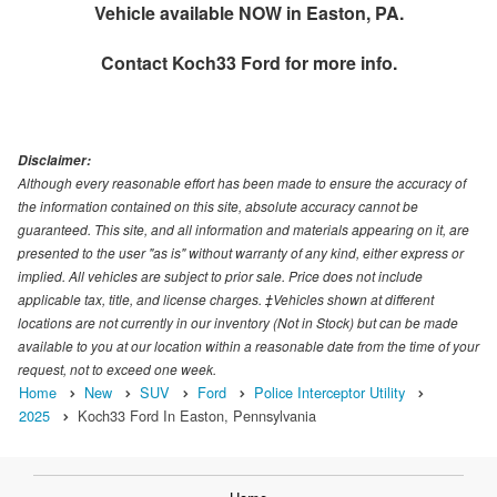
Vehicle available NOW in Easton, PA.
Contact
Koch33 Ford
for more info.
Disclaimer:
Although every reasonable effort has been made to ensure the accuracy of
the information contained on this site, absolute accuracy cannot be
guaranteed. This site, and all information and materials appearing on it, are
presented to the user "as is" without warranty of any kind, either express or
implied. All vehicles are subject to prior sale. Price does not include
applicable tax, title, and license charges. ‡Vehicles shown at different
locations are not currently in our inventory (Not in Stock) but can be made
available to you at our location within a reasonable date from the time of your
request, not to exceed one week.
Home
New
SUV
Ford
Police Interceptor Utility
2025
Koch33 Ford In Easton, Pennsylvania