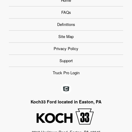
Home
FAQs
Definitions
Site Map
Privacy Policy
Support
Truck Pro Login
Koch33 Ford located in Easton, PA