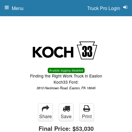
Menu
Truck Pro Login
Analytic logging disabled
Finding the Right Work Truck in Easton
Koch33 Ford:
3810 Hecktown Road, Easton, PA 18045
Share
Save
Print
Final Price:
$53,030