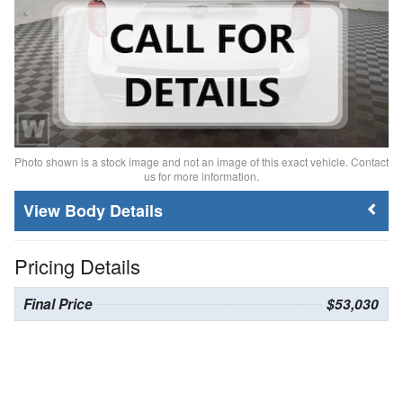
Photo shown is a stock image and not an image of this exact vehicle. Contact
us for more information.
Body Details
Pricing Details
Final Price
$53,030