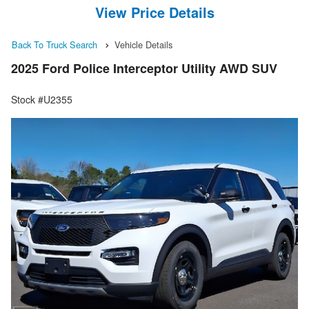
View Price Details
Back To Truck Search
Vehicle Details
2025 Ford Police Interceptor Utility AWD SUV
Stock #U2355