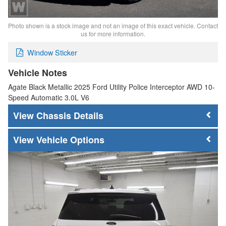
Photo shown is a stock image and not an image of this exact vehicle. Contact
us for more information.
Window Sticker
Vehicle Notes
Agate Black Metallic 2025 Ford Utility Police Interceptor AWD 10-
Speed Automatic 3.0L V6
Chassis Details
Vehicle Options