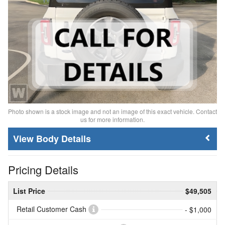
Photo shown is a stock image and not an image of this exact vehicle. Contact
us for more information.
Body Details
Pricing Details
List Price
$49,505
Retail Customer Cash
- $1,000