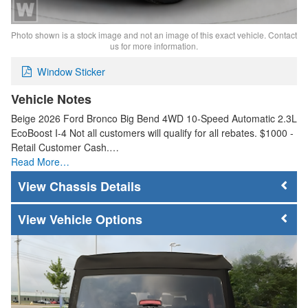
Photo shown is a stock image and not an image of this exact vehicle. Contact
us for more information.
Window Sticker
Vehicle Notes
Beige 2026 Ford Bronco Big Bend 4WD 10-Speed Automatic 2.3L
EcoBoost I-4 Not all customers will qualify for all rebates. $1000 -
Retail Customer Cash.…
Read More…
Chassis Details
Vehicle Options