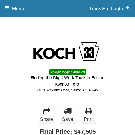
Menu
Truck Pro Login
Analytic logging disabled
Finding the Right Work Truck in Easton
Koch33 Ford:
3810 Hecktown Road, Easton, PA 18045
Share
Save
Print
Final Price:
$47,505