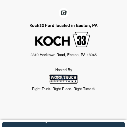
Koch33 Ford located in Easton, PA
3810 Hecktown Road, Easton, PA 18045
Hosted By
Right Truck. Right Place. Right Time.®