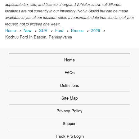
applicable tax, title, and license charges. ‡Vehicles shown at different
locations are not currently in our inventory (Not in Stock) but can be made
available to you at our location within a reasonable date from the time of your
request, not to exceed one week.
Home
New
SUV
Ford
Bronco
2026
Koch33 Ford In Easton, Pennsylvania
Home
FAQs
Definitions
Site Map
Privacy Policy
Support
Truck Pro Login