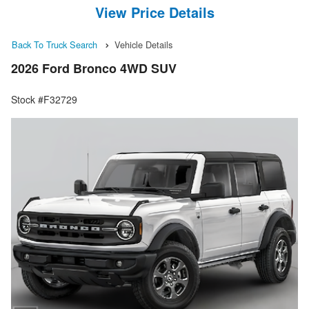
View Price Details
Back To Truck Search
Vehicle Details
2026 Ford Bronco 4WD SUV
Stock #F32729