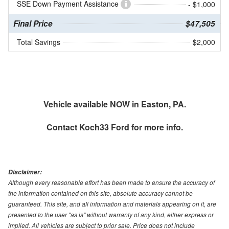
SSE Down Payment Assistance
- $1,000
Final Price
$47,505
Total Savings
$2,000
Vehicle available NOW in Easton, PA.
Contact
Koch33 Ford
for more info.
Disclaimer:
Although every reasonable effort has been made to ensure the accuracy of
the information contained on this site, absolute accuracy cannot be
guaranteed. This site, and all information and materials appearing on it, are
presented to the user "as is" without warranty of any kind, either express or
implied. All vehicles are subject to prior sale. Price does not include