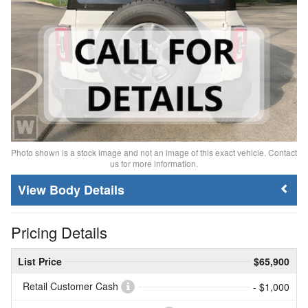
Photo shown is a stock image and not an image of this exact vehicle. Contact
us for more information.
Body Details
Pricing Details
List Price
$65,900
Retail Customer Cash
- $1,000