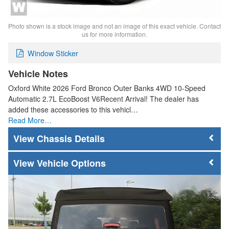
Photo shown is a stock image and not an image of this exact vehicle. Contact
us for more information.
Window Sticker
Vehicle Notes
Oxford White 2026 Ford Bronco Outer Banks 4WD 10-Speed
Automatic 2.7L EcoBoost V6Recent Arrival! The dealer has
added these accessories to this vehicl…
Read More…
Chassis Details
Vehicle Options