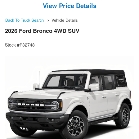
View Price Details
Back To Truck Search
Vehicle Details
2026 Ford Bronco 4WD SUV
Stock #F32748