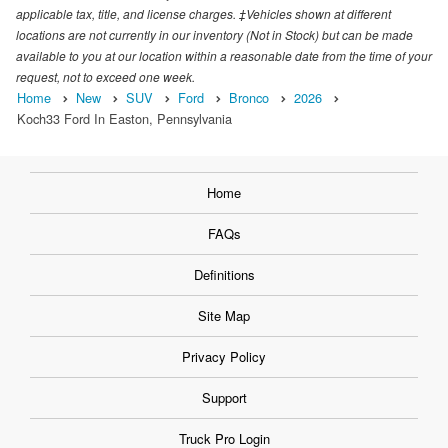
applicable tax, title, and license charges. ‡Vehicles shown at different
locations are not currently in our inventory (Not in Stock) but can be made
available to you at our location within a reasonable date from the time of your
request, not to exceed one week.
Home
New
SUV
Ford
Bronco
2026
Koch33 Ford In Easton, Pennsylvania
Home
FAQs
Definitions
Site Map
Privacy Policy
Support
Truck Pro Login