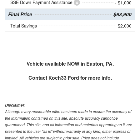
SSE Down Payment Assistance
- $1,000
Final Price
$63,900
Total Savings
$2,000
Vehicle available NOW in Easton, PA.
Contact
Koch33 Ford
for more info.
Disclaimer:
Although every reasonable effort has been made to ensure the accuracy of
the information contained on this site, absolute accuracy cannot be
guaranteed. This site, and all information and materials appearing on it, are
presented to the user "as is" without warranty of any kind, either express or
implied. All vehicles are subject to prior sale. Price does not include