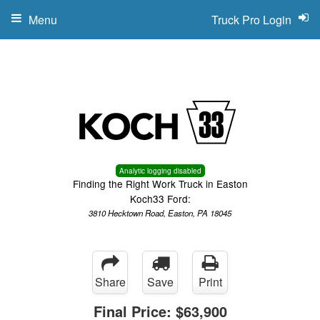
Menu
Truck Pro Login
Analytic logging disabled
Finding the Right Work Truck in Easton
Koch33 Ford:
3810 Hecktown Road, Easton, PA 18045
Share
Save
Print
Final Price:
$63,900