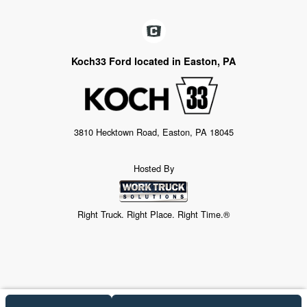
Koch33 Ford located in Easton, PA
3810 Hecktown Road, Easton, PA 18045
Hosted By
Right Truck. Right Place. Right Time.®