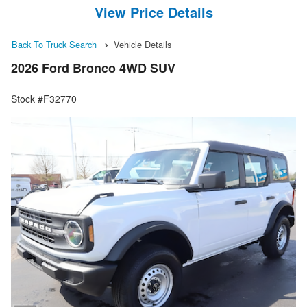
View Price Details
Back To Truck Search
Vehicle Details
2026 Ford Bronco 4WD SUV
Stock #F32770