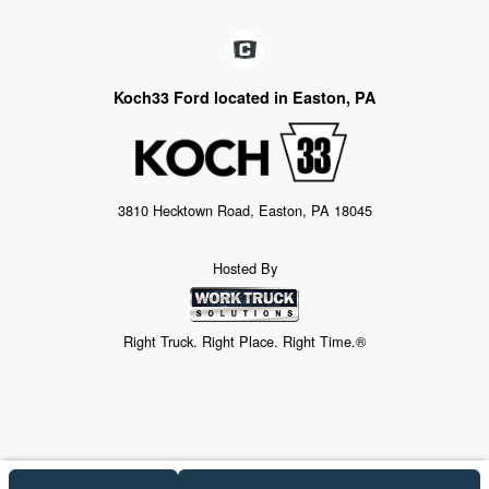
Koch33 Ford located in Easton, PA
3810 Hecktown Road, Easton, PA 18045
Hosted By
Right Truck. Right Place. Right Time.®