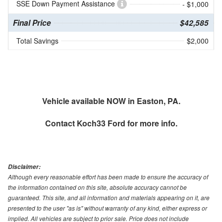
SSE Down Payment Assistance
- $1,000
Final Price
$42,585
Total Savings
$2,000
Vehicle available NOW in Easton, PA.
Contact
Koch33 Ford
for more info.
Disclaimer:
Although every reasonable effort has been made to ensure the accuracy of
the information contained on this site, absolute accuracy cannot be
guaranteed. This site, and all information and materials appearing on it, are
presented to the user "as is" without warranty of any kind, either express or
implied. All vehicles are subject to prior sale. Price does not include