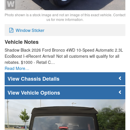
Photo shown is a stock image and not an image of this exact vehicle. Contact
us for more information.
Window Sticker
Vehicle Notes
Shadow Black 2026 Ford Bronco 4WD 10-Speed Automatic 2.3L
EcoBoost I-4Recent Arrival! Not all customers will qualify for all
rebates. $1000 - Retail C…
Read More…
Chassis Details
Vehicle Options