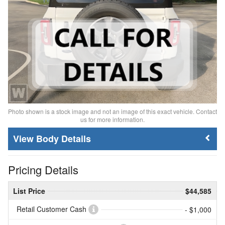
Photo shown is a stock image and not an image of this exact vehicle. Contact
us for more information.
Body Details
Pricing Details
List Price
$44,585
Retail Customer Cash
- $1,000