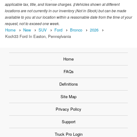
applicable tax, title, and license charges. ‡Vehicles shown at different
locations are not currently in our inventory (Not in Stock) but can be made
available to you at our location within a reasonable date from the time of your
request, not to exceed one week.
Home
New
SUV
Ford
Bronco
2026
Koch33 Ford In Easton, Pennsylvania
Home
FAQs
Definitions
Site Map
Privacy Policy
Support
Truck Pro Login