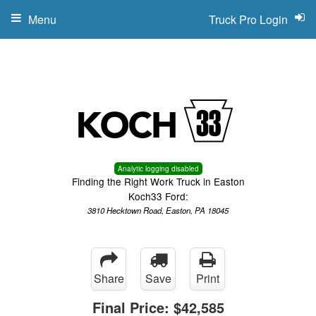
Menu
Truck Pro Login
Analytic logging disabled
Finding the Right Work Truck in Easton
Koch33 Ford:
3810 Hecktown Road, Easton, PA 18045
Share
Save
Print
Final Price:
$42,585