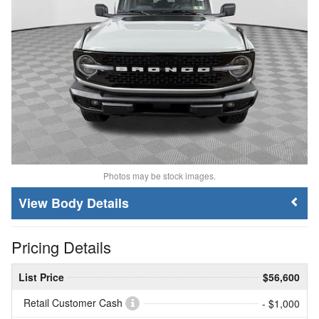
Photos may be stock images.
Body Details
Pricing Details
List Price
$56,600
Retail Customer Cash
- $1,000