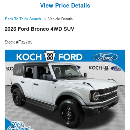
View Price Details
Back To Truck Search
Vehicle Details
2026 Ford Bronco 4WD SUV
Stock #F32783