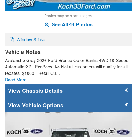
Photos may be stock images.
See All 44 Photos
Window Sticker
Vehicle Notes
Avalanche Gray 2026 Ford Bronco Outer Banks 4WD 10-Speed
Automatic 2.3L EcoBoost I-4 Not all customers will qualify for all
rebates. $1000 - Retail Cu…
Read More…
Chassis Details
Vehicle Options