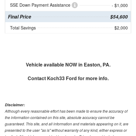
SSE Down Payment Assistance
- $1,000
Final Price
$54,600
Total Savings
$2,000
Vehicle available NOW in Easton, PA.
Contact
Koch33 Ford
for more info.
Disclaimer:
Although every reasonable effort has been made to ensure the accuracy of
the information contained on this site, absolute accuracy cannot be
guaranteed. This site, and all information and materials appearing on it, are
presented to the user "as is" without warranty of any kind, either express or