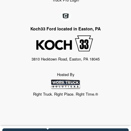
Koch33 Ford located in Easton, PA
3810 Hecktown Road, Easton, PA 18045
Hosted By
Right Truck. Right Place. Right Time.®