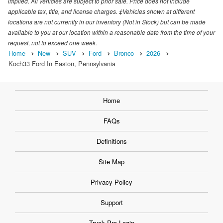
implied. All vehicles are subject to prior sale. Price does not include
applicable tax, title, and license charges. ‡Vehicles shown at different
locations are not currently in our inventory (Not in Stock) but can be made
available to you at our location within a reasonable date from the time of your
request, not to exceed one week.
Home
New
SUV
Ford
Bronco
2026
Koch33 Ford In Easton, Pennsylvania
Home
FAQs
Definitions
Site Map
Privacy Policy
Support
Truck Pro Login