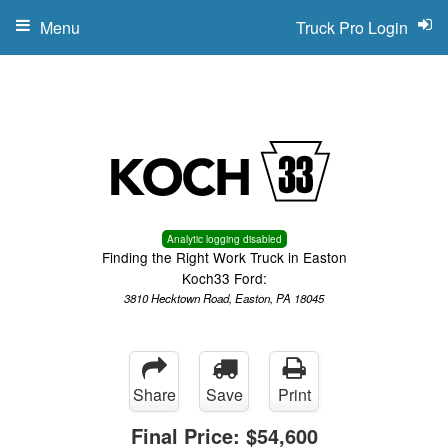
Menu
Truck Pro Login
Analytic logging disabled
Finding the Right Work Truck in Easton
Koch33 Ford:
3810 Hecktown Road, Easton, PA 18045
Share
Save
Print
Final Price:
$54,600