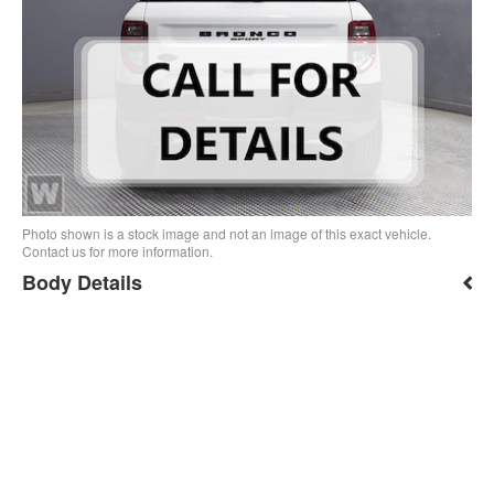
Photo shown is a stock image and not an image of this exact vehicle.
Contact us for more information.
Body Details