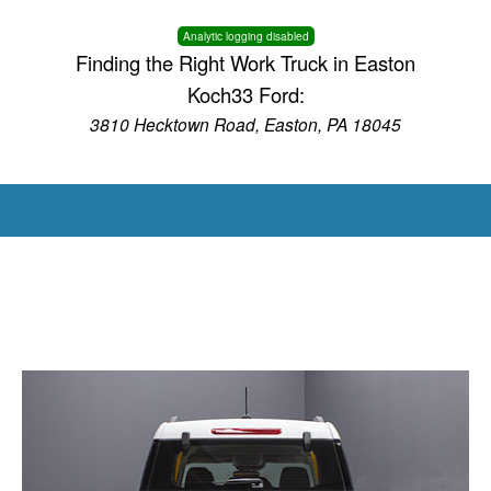
Analytic logging disabled
Finding the Right Work Truck in Easton
Koch33 Ford:
3810 Hecktown Road, Easton, PA 18045