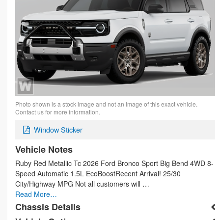
Photo shown is a stock image and not an image of this exact vehicle.
Contact us for more information.
Window Sticker
Vehicle Notes
Ruby Red Metallic Tc 2026 Ford Bronco Sport Big Bend 4WD 8-
Speed Automatic 1.5L EcoBoostRecent Arrival! 25/30
City/Highway MPG Not all customers will …
Read More…
Chassis Details