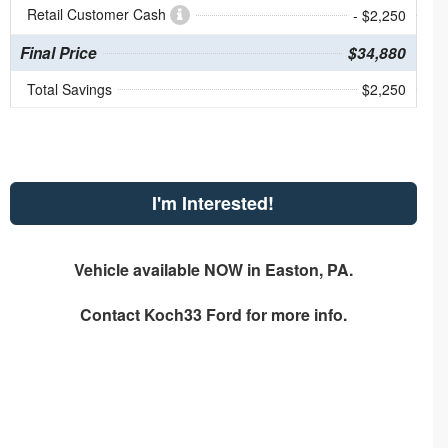
Retail Customer Cash
- $2,250
Final Price
$34,880
Total Savings
$2,250
I'm Interested!
Vehicle available NOW in Easton, PA.
Contact
Koch33 Ford
for more info.