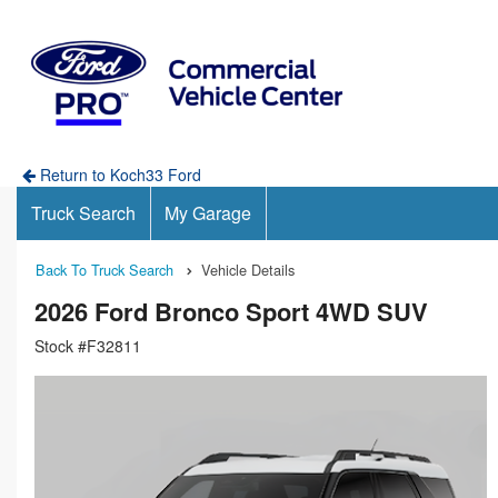
Return to Koch33 Ford
Truck Search
My Garage
Back To Truck Search
Vehicle Details
2026 Ford Bronco Sport 4WD SUV
Stock #F32811