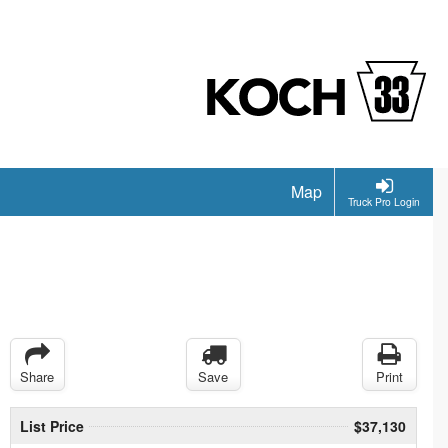
Map
Truck Pro Login
Share
Save
Print
List Price
$37,130