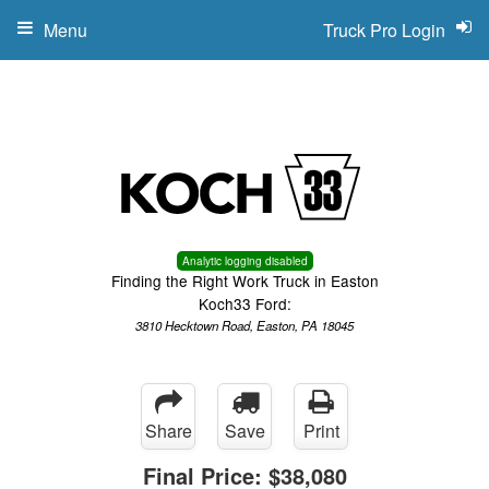
Menu
Truck Pro Login
Analytic logging disabled
Finding the Right Work Truck in Easton
Koch33 Ford:
3810 Hecktown Road, Easton, PA 18045
Share
Save
Print
Final Price:
$38,080