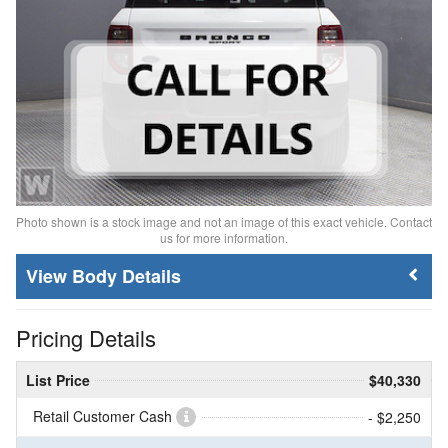
Photo shown is a stock image and not an image of this exact vehicle. Contact
us for more information.
Body Details
Pricing Details
List Price
$40,330
Retail Customer Cash
- $2,250