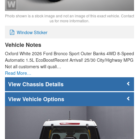
Photo shown is a stock image and not an image of this exact vehicle. Contact
us for more information.
Window Sticker
Vehicle Notes
Oxford White 2026 Ford Bronco Sport Outer Banks 4WD 8-Speed
Automatic 1.5L EcoBoostRecent Arrival! 25/30 City/Highway MPG
Not all customers will quali…
Read More…
Chassis Details
Vehicle Options