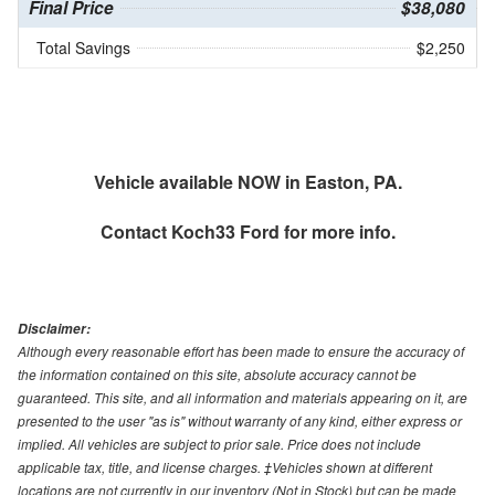
Final Price
$38,080
Total Savings
$2,250
Vehicle available NOW in Easton, PA.
Contact
Koch33 Ford
for more info.
Disclaimer:
Although every reasonable effort has been made to ensure the accuracy of
the information contained on this site, absolute accuracy cannot be
guaranteed. This site, and all information and materials appearing on it, are
presented to the user "as is" without warranty of any kind, either express or
implied. All vehicles are subject to prior sale. Price does not include
applicable tax, title, and license charges. ‡Vehicles shown at different
locations are not currently in our inventory (Not in Stock) but can be made