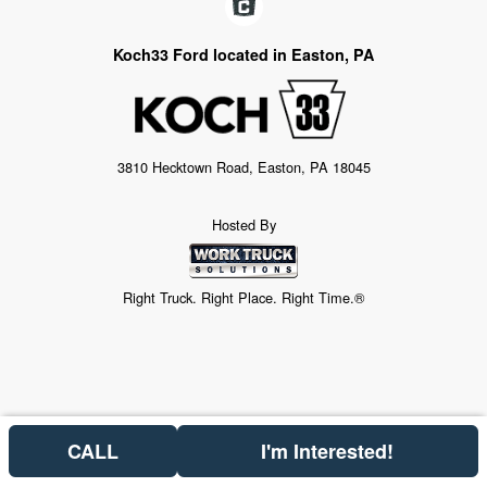
Koch33 Ford located in Easton, PA
3810 Hecktown Road, Easton, PA 18045
Hosted By
Right Truck. Right Place. Right Time.®
CALL
I'm Interested!