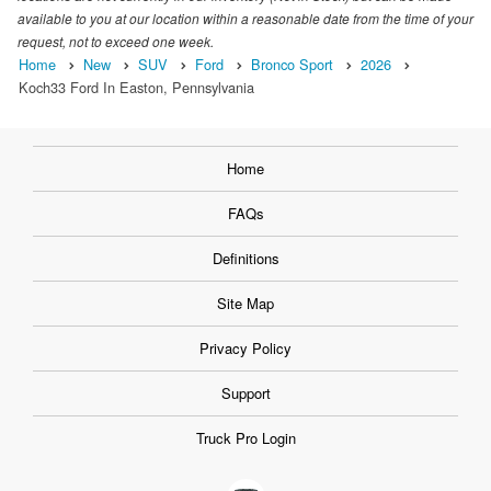
available to you at our location within a reasonable date from the time of your
request, not to exceed one week.
Home
New
SUV
Ford
Bronco Sport
2026
Koch33 Ford In Easton, Pennsylvania
Home
FAQs
Definitions
Site Map
Privacy Policy
Support
Truck Pro Login