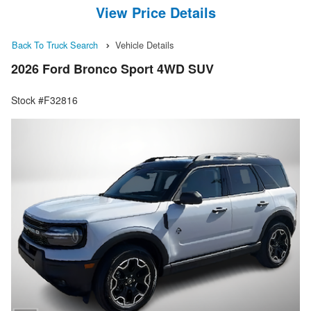
View Price Details
Back To Truck Search
Vehicle Details
2026 Ford Bronco Sport 4WD SUV
Stock #F32816