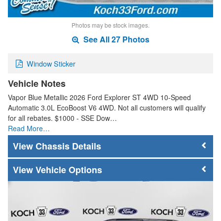
Photos may be stock images.
See All 27 Photos
Window Sticker
Vehicle Notes
Vapor Blue Metallic 2026 Ford Explorer ST 4WD 10-Speed
Automatic 3.0L EcoBoost V6 4WD. Not all customers will qualify
for all rebates. $1000 - SSE Dow…
Read More…
Chassis Details
Vehicle Options