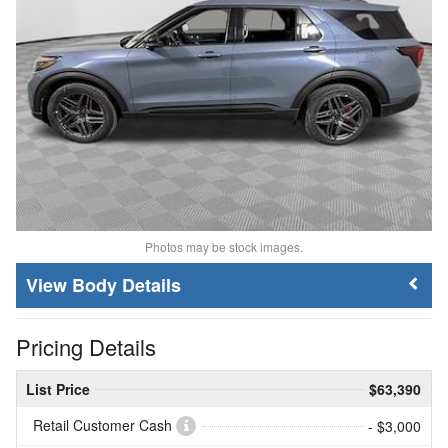
Photos may be stock images.
Body Details
Pricing Details
List Price
$63,390
Retail Customer Cash
- $3,000