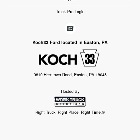
Truck Pro Login
Koch33 Ford located in Easton, PA
3810 Hecktown Road, Easton, PA 18045
Hosted By
Right Truck. Right Place. Right Time.®