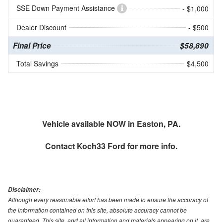
SSE Down Payment Assistance
- $1,000
Dealer Discount
- $500
Final Price
$58,890
Total Savings
$4,500
Vehicle available NOW in Easton, PA.
Contact
Koch33 Ford
for more info.
Disclaimer:
Although every reasonable effort has been made to ensure the accuracy of
the information contained on this site, absolute accuracy cannot be
guaranteed. This site, and all information and materials appearing on it, are