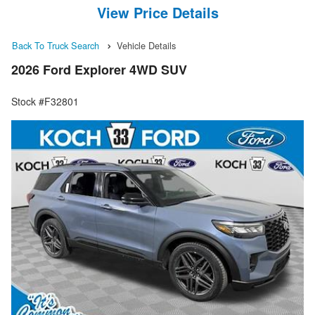
View Price Details
Back To Truck Search
Vehicle Details
2026 Ford Explorer 4WD SUV
Stock #F32801