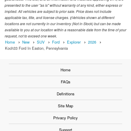
presented to the user "as is" without warranty of any kind, either express or
implied. All vehicles are subject to prior sale. Price does not include
applicable tax, title, and license charges. ‡Vehicles shown at different
locations are not currently in our inventory (Not in Stock) but can be made
available to you at our location within a reasonable date from the time of your
request, not to exceed one week.
Home
New
SUV
Ford
Explorer
2026
Koch33 Ford In Easton, Pennsylvania
Home
FAQs
Definitions
Site Map
Privacy Policy
Support