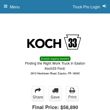
Menu
Truck Pro Login
Analytic logging disabled
Finding the Right Work Truck in Easton
Koch33 Ford:
3810 Hecktown Road, Easton, PA 18045
Share
Save
Print
Final Price:
$58,890