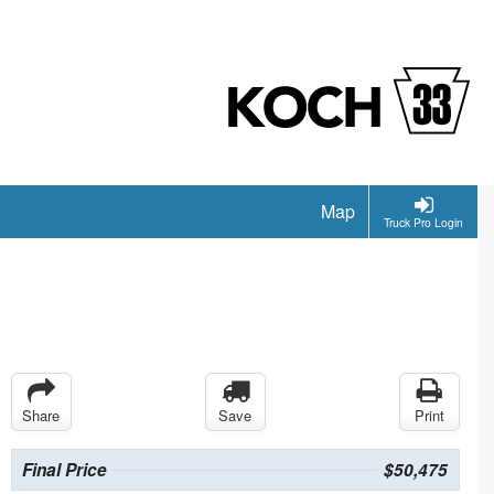
Map
Truck Pro Login
Share
Save
Print
Final Price
$50,475