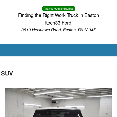
Analytic logging disabled
Finding the Right Work Truck in Easton
Koch33 Ford:
3810 Hecktown Road, Easton, PA 18045
D SUV