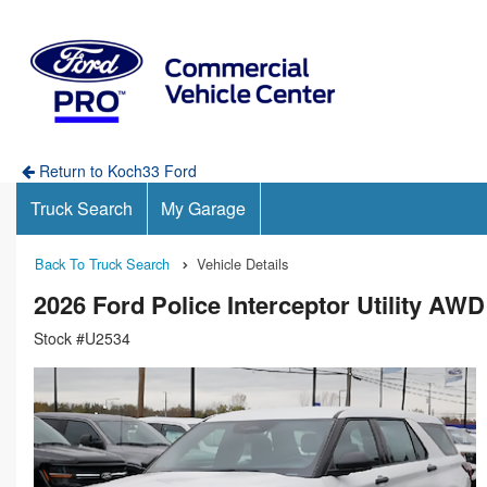
Return to Koch33 Ford
Truck Search
My Garage
Back To Truck Search
Vehicle Details
2026 Ford Police Interceptor Utility AW
Stock #U2534