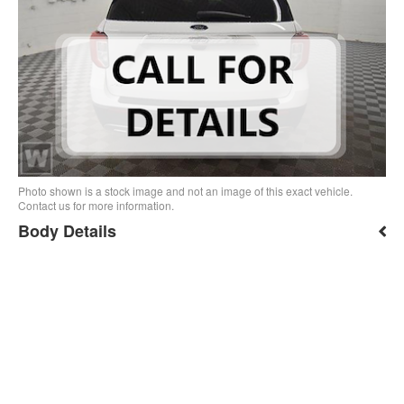
Photo shown is a stock image and not an image of this exact vehicle.
Contact us for more information.
Body Details