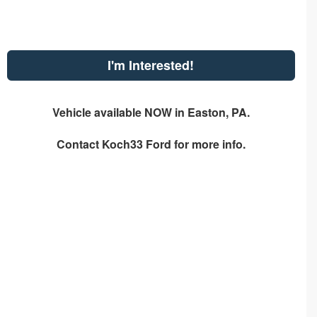
I'm Interested!
Vehicle available NOW in Easton, PA.
Contact
Koch33 Ford
for more info.