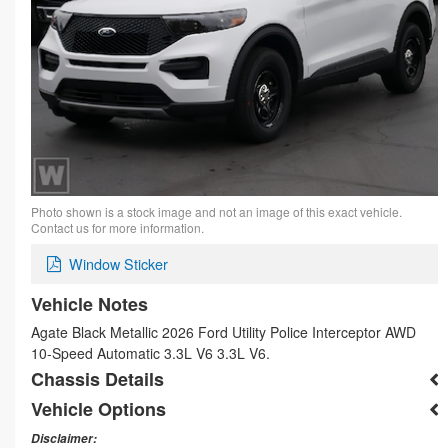
Photo shown is a stock image and not an image of this exact vehicle.
Contact us for more information.
Window Sticker
Vehicle Notes
Agate Black Metallic 2026 Ford Utility Police Interceptor AWD
10-Speed Automatic 3.3L V6 3.3L V6.
Chassis Details
Vehicle Options
Disclaimer: