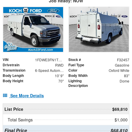
Job Ready: NOW
VIN
Stock #
1FDWE3FN1TDD30142
F32457
Drivetrain
Fuel Type
RWD
Gasoline
Transmission
Color
6-Speed Automatic with Overdrive
Oxford White
Body Length
Body Width
10' 9"
83"
Body Height
Lighting
70"
Dome
Description
See More Details
List Price
$69,810
Total Savings
$1,000
Final Price
$68,810