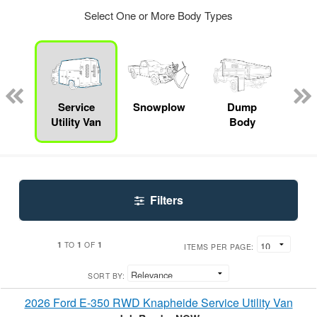
Select One or More Body Types
Lube
ck
Service
Snowplow
Dump
S
Utility Van
Body
Filters
1
1
1
TO
OF
ITEMS PER PAGE:
SORT BY:
2026 Ford E-350 RWD Knapheide Service Utility Van