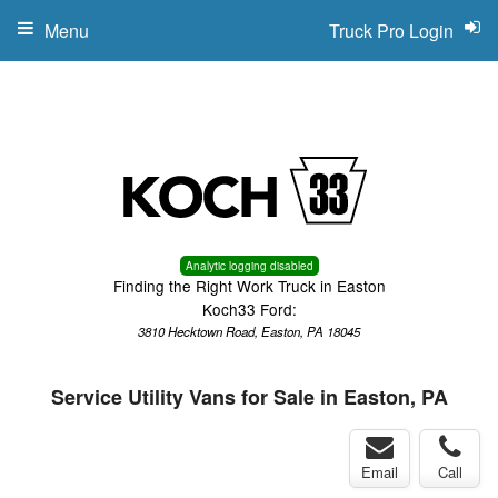
Menu
Truck Pro Login
Analytic logging disabled
Finding the Right Work Truck in Easton
Koch33 Ford:
3810 Hecktown Road, Easton, PA 18045
Service Utility Vans for Sale in Easton, PA
Email
Call