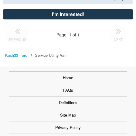
I'm Interested!
Page:
1
of
1
PREVIOUS
NEXT
Koch33 Ford
Service Utility Van
Home
FAQs
Definitions
Site Map
Privacy Policy