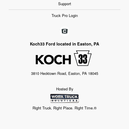
Support
Truck Pro Login
Koch33 Ford located in Easton, PA
3810 Hecktown Road, Easton, PA 18045
Hosted By
Right Truck. Right Place. Right Time.®